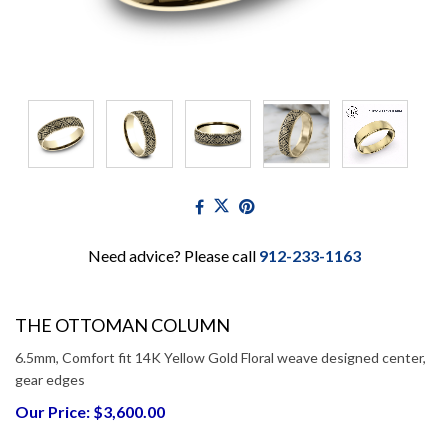
Need advice? Please call
912-233-1163
THE OTTOMAN COLUMN
6.5mm, Comfort fit 14K Yellow Gold Floral weave designed center,
gear edges
Our Price: $3,600.00