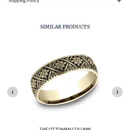
Shipping Policy
SIMILAR PRODUCTS
‹
›
THE OTTOMAN COLUMN