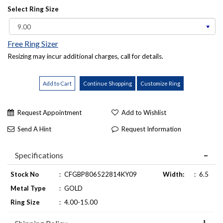
Select Ring Size
Free Ring Sizer
Resizing may incur additional charges, call for details.
Request Appointment
Add to Wishlist
Send A Hint
Request Information
Specifications
Stock No
:
CFGBP806522814KY09
Width:
:
6.5
Metal Type
:
GOLD
Ring Size
:
4.00-15.00