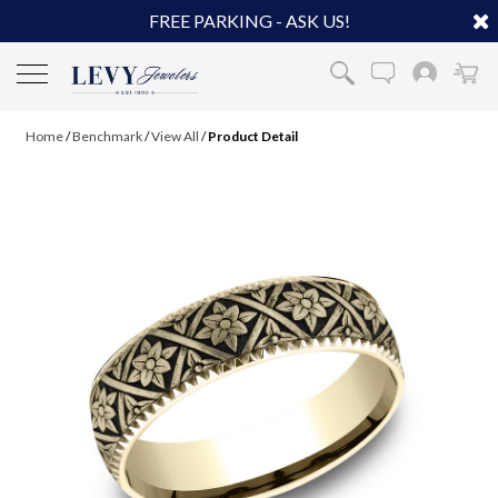
FREE PARKING - ASK US!
Home
/
Benchmark
/
View All
/
Product Detail