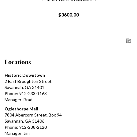
$3600.00
Locations
Historic Downtown
2 East Broughton Street
Savannah, GA 31401
Phone: 912-233-1163
Manager: Brad
Oglethorpe Mall
7804 Abercorn Street, Box 94
Savannah, GA 31406
Phone: 912-238-2120
Manager: Jim