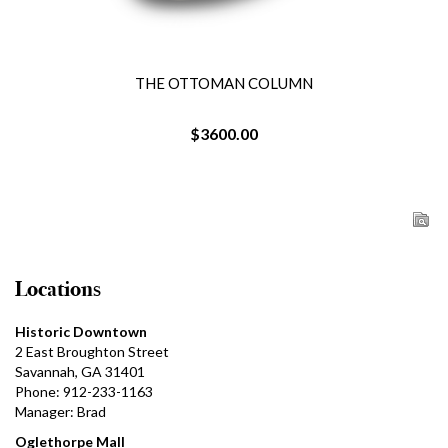
THE OTTOMAN COLUMN
$3600.00
Locations
Historic Downtown
2 East Broughton Street
Savannah, GA 31401
Phone: 912-233-1163
Manager: Brad
Oglethorpe Mall