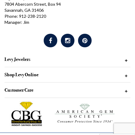
7804 Abercorn Street, Box 94
Savannah, GA 31406
Phone: 912-238-2120
Manager: Jim
Levy Jewelers
+
Shop Levy Online
+
Customer Care
+