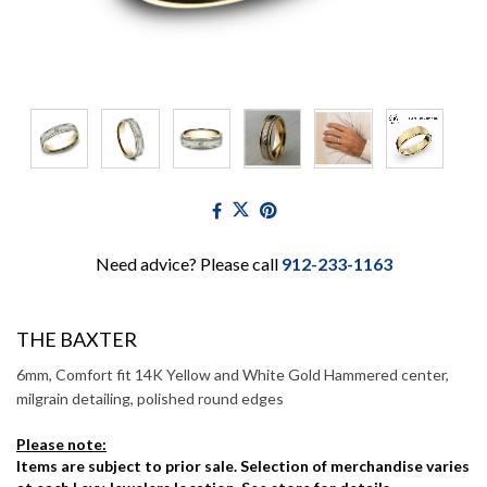
Need advice? Please call
912-233-1163
THE BAXTER
6mm, Comfort fit 14K Yellow and White Gold Hammered center,
milgrain detailing, polished round edges
Please note:
Items are subject to prior sale. Selection of merchandise varies