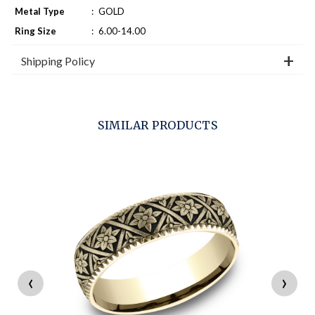
Metal Type
:
GOLD
Ring Size
:
6.00-14.00
Shipping Policy
SIMILAR PRODUCTS
‹
›