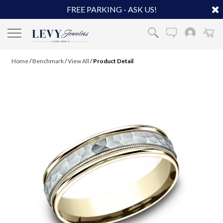
FREE PARKING - ASK US!
Home
/
Benchmark
/
View All
/
Product Detail