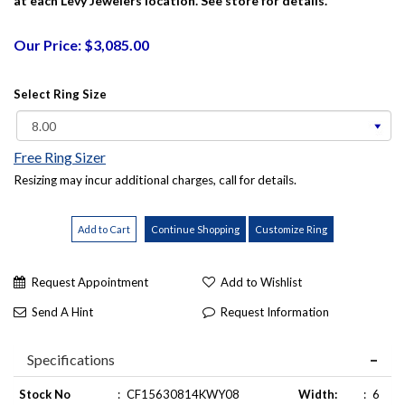
at each Levy Jewelers location. See store for details.
Our Price: $3,085.00
Select Ring Size
Free Ring Sizer
Resizing may incur additional charges, call for details.
Request Appointment
Add to Wishlist
Send A Hint
Request Information
Specifications
Stock No
:
CF15630814KWY08
Width:
:
6