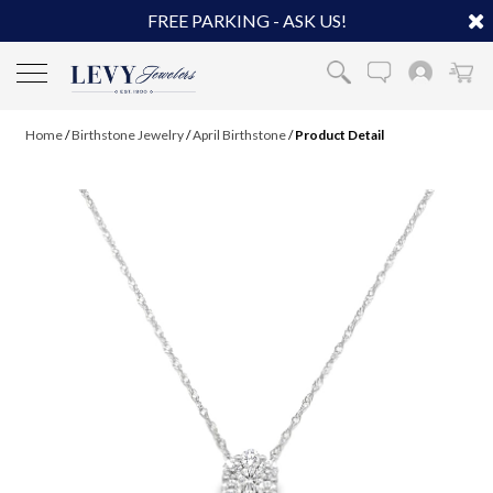
FREE PARKING - ASK US!
Home
/
Birthstone Jewelry
/
April Birthstone
/
Product Detail