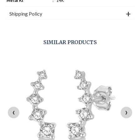
Metal Kt
:
14K
Shipping Policy
SIMILAR PRODUCTS
‹
›