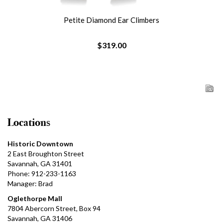
Petite Diamond Ear Climbers
$319.00
Locations
Historic Downtown
2 East Broughton Street
Savannah, GA 31401
Phone: 912-233-1163
Manager: Brad
Oglethorpe Mall
7804 Abercorn Street, Box 94
Savannah, GA 31406