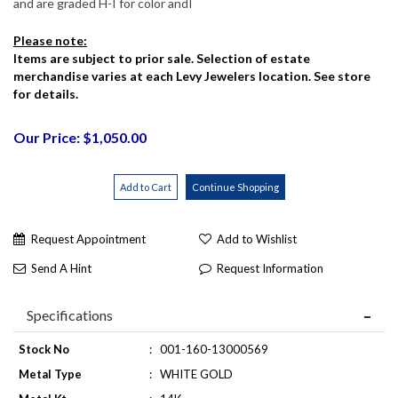
and are graded H-I for color andI
Please note:
Items are subject to prior sale. Selection of estate
merchandise varies at each Levy Jewelers location. See store
for details.
Our Price: $1,050.00
Request Appointment
Add to Wishlist
Send A Hint
Request Information
Specifications
Stock No
:
001-160-13000569
Metal Type
:
WHITE GOLD