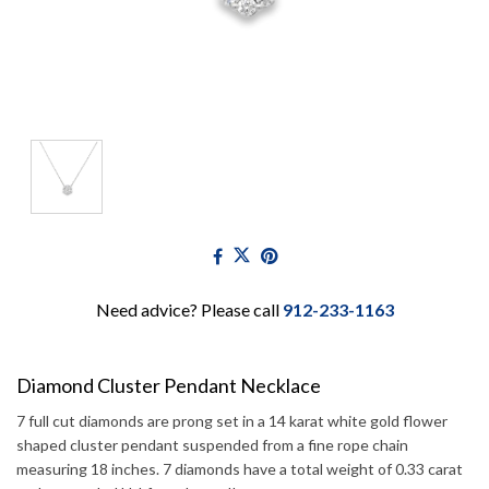
Need advice? Please call
912-233-1163
Diamond Cluster Pendant Necklace
7 full cut diamonds are prong set in a 14 karat white gold flower
shaped cluster pendant suspended from a fine rope chain
measuring 18 inches. 7 diamonds have a total weight of 0.33 carat