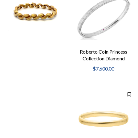
Roberto Coin Princess
Collection Diamond
Hinged Bangle
$7,600.00