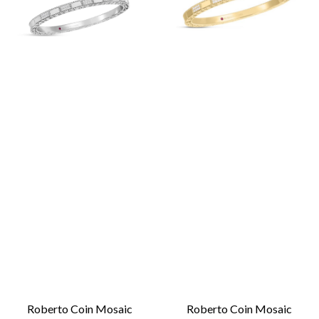
Roberto Coin Mosaic
Roberto Coin Mosaic