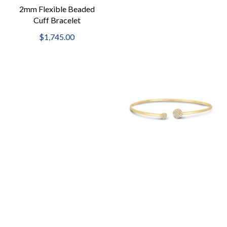
2mm Flexible Beaded
Cuff Bracelet
$1,745.00