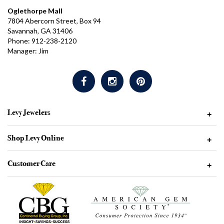
Oglethorpe Mall
7804 Abercorn Street, Box 94
Savannah, GA 31406
Phone: 912-238-2120
Manager: Jim
Levy Jewelers
+
Shop Levy Online
+
Customer Care
+