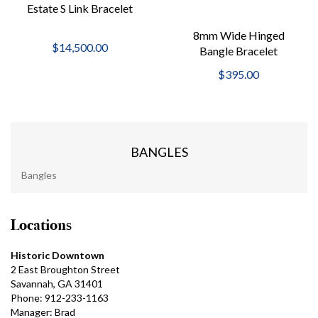
Estate S Link Bracelet
8mm Wide Hinged
$14,500.00
Bangle Bracelet
$395.00
BANGLES
Bangles
Locations
Historic Downtown
2 East Broughton Street
Savannah, GA 31401
Phone: 912-233-1163
Manager: Brad