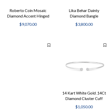
Roberto Coin Mosaic
Lika Behar Dainty
Diamond Accent Hinged
Diamond Bangle
Bangle Bracelet
$9,070.00
$3,800.00
14 Kart White Gold .14Ct
Diamond Cluster Cuff
2Mm Bangle
$1,050.00