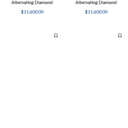
Alternating Diamond
Alternating Diamond
Bangle Bracelet
Bangle Bracelet
$11,600.00
$11,600.00