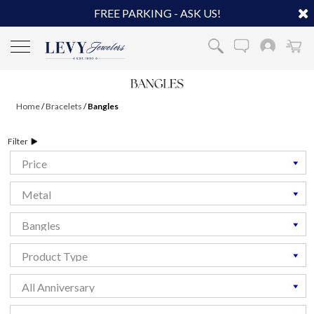
FREE PARKING - ASK US!
Home
/
Bracelets
/
Bangles
Filter