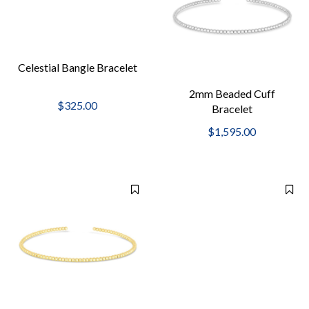
Celestial Bangle Bracelet
2mm Beaded Cuff
$325.00
Bracelet
$1,595.00