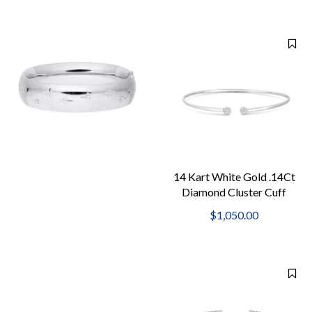
14 Kart White Gold .14Ct
Diamond Cluster Cuff
2Mm Bangle
$1,050.00