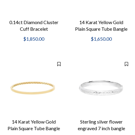
0.14ct Diamond Cluster
14 Karat Yellow Gold
Cuff Bracelet
Plain Square Tube Bangle
Greek Key Interior
$1,850.00
$1,650.00
14 Karat Yellow Gold
Sterling silver flower
Plain Square Tube Bangle
engraved 7 inch bangle
Greek Key Interior
bracelet with push button