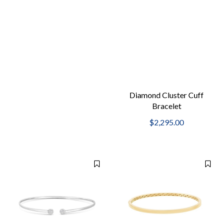
Diamond Cluster Cuff
Bracelet
$2,295.00