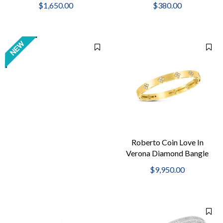
$1,650.00
$380.00
guard & hinge clasp.
Roberto Coin Love In
Verona Diamond Bangle
$9,950.00