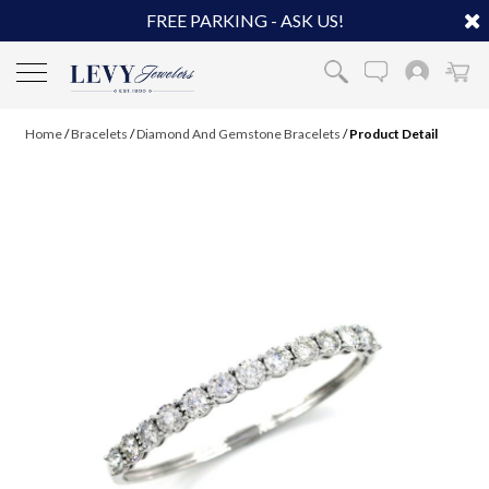
FREE PARKING - ASK US!
Home
/
Bracelets
/
Diamond And Gemstone Bracelets
/
Product Detail