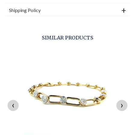
Shipping Policy
SIMILAR PRODUCTS
‹
›