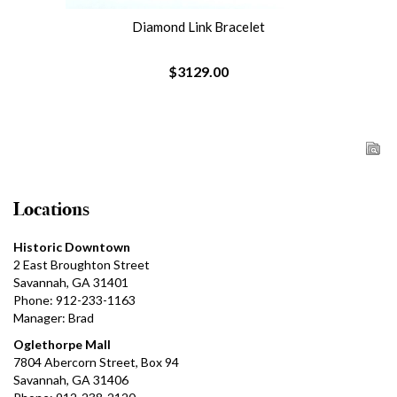
Diamond Link Bracelet
$3129.00
Locations
Historic Downtown
2 East Broughton Street
Savannah, GA 31401
Phone: 912-233-1163
Manager: Brad
Oglethorpe Mall
7804 Abercorn Street, Box 94
Savannah, GA 31406