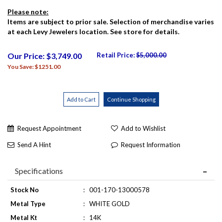
Please note:
Items are subject to prior sale. Selection of merchandise varies
at each Levy Jewelers location. See store for details.
Our Price: $3,749.00
Retail Price:
$5,000.00
You Save: $1251.00
Request Appointment
Add to Wishlist
Send A Hint
Request Information
Specifications
Stock No
:
001-170-13000578
Metal Type
:
WHITE GOLD
Metal Kt
:
14K