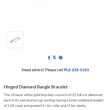
Need advice? Please call
912-233-1163
Hinged Diamond Bangle Bracelet
The 14 karat white gold bracelet consists of 22 full cut diamonds
each in its own buttercup setting having a total combined weight
of 1.02 carat and graded H-I for color and I1 for clarity.