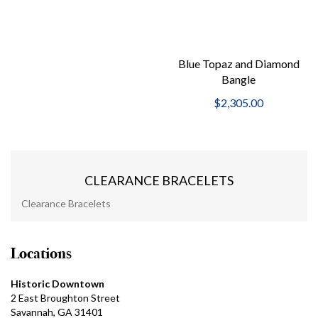
Blue Topaz and Diamond
Bangle
$2,305.00
CLEARANCE BRACELETS
Clearance Bracelets
Locations
Historic Downtown
2 East Broughton Street
Savannah, GA 31401