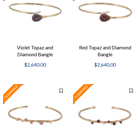
Violet Topaz and
Red Topaz and Diamond
Diamond Bangle
Bangle
$2,640.00
$2,640.00