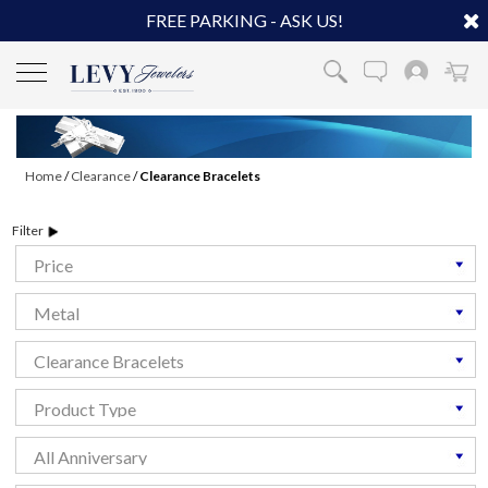
FREE PARKING - ASK US!
Home
/
Clearance
/
Clearance Bracelets
Filter