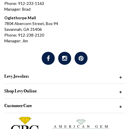
Phone: 912-233-1163
Manager: Brad
Oglethorpe Mall
7804 Abercorn Street, Box 94
Savannah, GA 31406
Phone: 912-238-2120
Manager: Jim
Levy Jewelers
+
Shop Levy Online
+
Customer Care
+