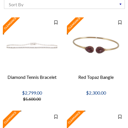
Diamond Tennis Bracelet
Red Topaz Bangle
$2,799.00
$2,300.00
$5,600.00