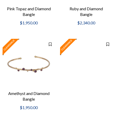
Pink Topaz and Diamond
Ruby and Diamond
Bangle
Bangle
$1,950.00
$2,340.00
Amethyst and Diamond
Bangle
$1,950.00