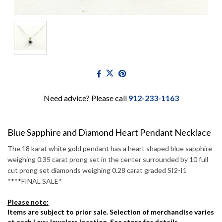
Need advice? Please call
912-233-1163
Blue Sapphire and Diamond Heart Pendant Necklace
The 18 karat white gold pendant has a heart shaped blue sapphire
weighing 0.35 carat prong set in the center surrounded by 10 full
cut prong set diamonds weighing 0.28 carat graded SI2-I1
****FINAL SALE*
Please note:
Items are subject to prior sale. Selection of merchandise varies
at each Levy Jewelers location. See store for details.