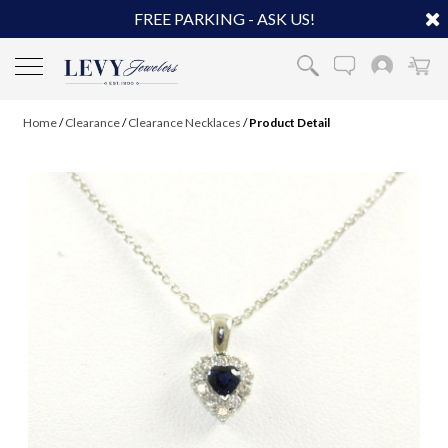
FREE PARKING - ASK US!
Home
/
Clearance
/
Clearance Necklaces
/
Product Detail