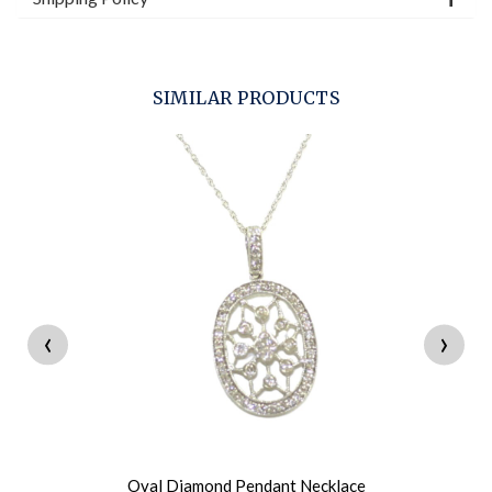
SIMILAR PRODUCTS
‹
›
Oval Diamond Pendant Necklace