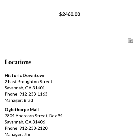
$2460.00
Locations
Historic Downtown
2 East Broughton Street
Savannah, GA 31401
Phone: 912-233-1163
Manager: Brad
Oglethorpe Mall
7804 Abercorn Street, Box 94
Savannah, GA 31406
Phone: 912-238-2120
Manager: Jim