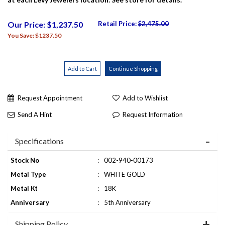
Our Price: $1,237.50
Retail Price:
$2,475.00
You Save: $1237.50
Request Appointment
Add to Wishlist
Send A Hint
Request Information
Specifications
Stock No
:
002-940-00173
Metal Type
:
WHITE GOLD
Metal Kt
:
18K
Anniversary
:
5th Anniversary
Shipping Policy