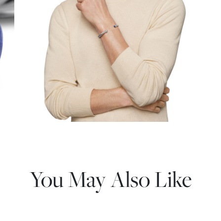
You May Also Like