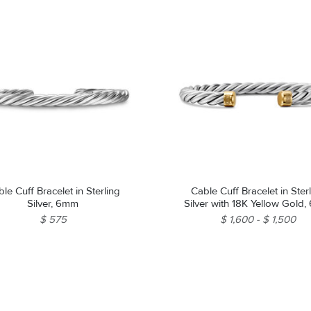
le Cuff Bracelet in Sterling
Cable Cuff Bracelet in Ster
Silver, 6mm
Silver with 18K Yellow Gold
$ 575
$ 1,600
$ 1,500