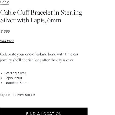
Cable
Cable Cuff Bracelet in Sterling
Silver with Lapis, 6mm
$ 695
Size Chart
(opens in new window)
Celebrate your one-of-a-kind bond with timeless
jewelry she’ll cherish long after the day is over.
Sterling silver
Lapis lazuli
Bracelet, 6mm
B15829MSSBLAM
FIND A LOCATION