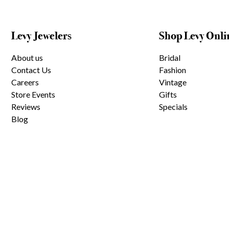
Levy Jewelers
Shop Levy Onli
About us
Bridal
Contact Us
Fashion
Careers
Vintage
Store Events
Gifts
Reviews
Specials
Blog