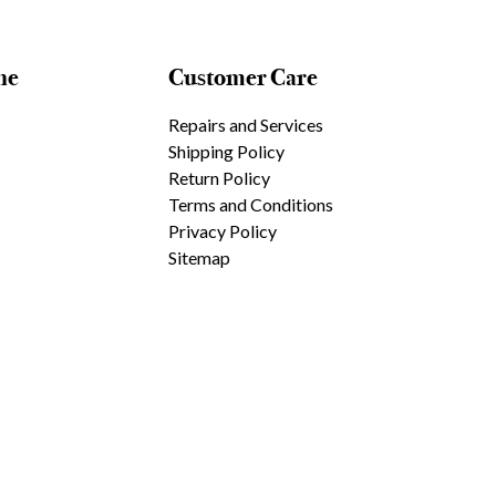
ne
Customer Care
Repairs and Services
Shipping Policy
Return Policy
Terms and Conditions
Privacy Policy
Sitemap