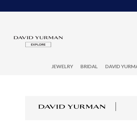
JEWELRY
BRIDAL
DAVID YURM