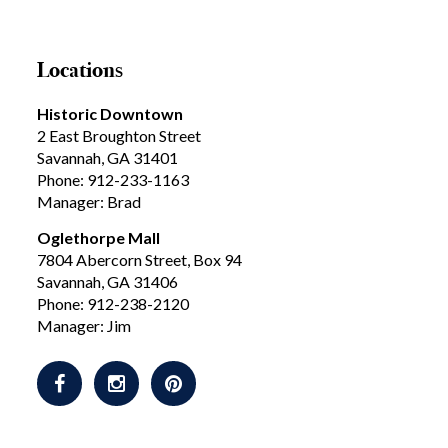
Locations
Historic Downtown
2 East Broughton Street
Savannah, GA 31401
Phone: 912-233-1163
Manager: Brad
Oglethorpe Mall
7804 Abercorn Street, Box 94
Savannah, GA 31406
Phone: 912-238-2120
Manager: Jim