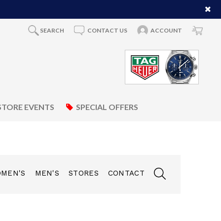
SEARCH
CONTACT US
ACCOUNT
STORE EVENTS
SPECIAL OFFERS
MEN'S
MEN'S
STORES
CONTACT