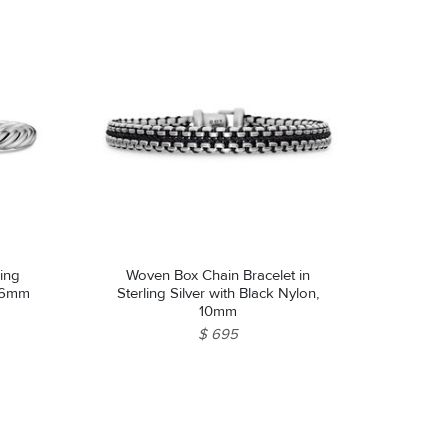
ling
Woven Box Chain Bracelet in
, 6mm
Sterling Silver with Black Nylon,
10mm
$ 695