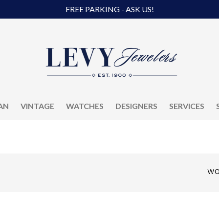
FREE PARKING - ASK US!
AN
VINTAGE
WATCHES
DESIGNERS
SERVICES
WO