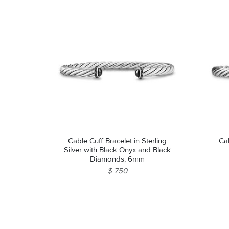
Cable Cuff Bracelet in Sterling
Cab
Silver with Black Onyx and Black
Diamonds, 6mm
$ 750