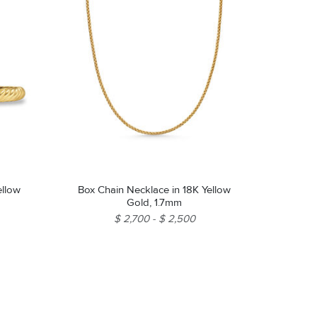
ellow
Box Chain Necklace in 18K Yellow
Gold, 1.7mm
$ 2,700
$ 2,500