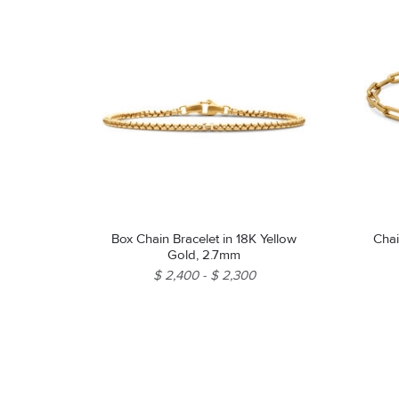
Box Chain Bracelet in 18K Yellow
Chai
Gold, 2.7mm
$ 2,400
$ 2,300