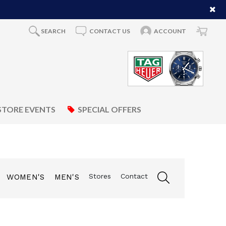
SEARCH
CONTACT US
ACCOUNT
STORE EVENTS
SPECIAL OFFERS
Stores
Contact
WOMEN'S
MEN'S