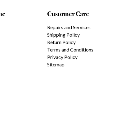
ne
Customer Care
Repairs and Services
Shipping Policy
Return Policy
Terms and Conditions
Privacy Policy
Sitemap