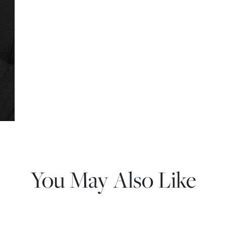
You May Also Like