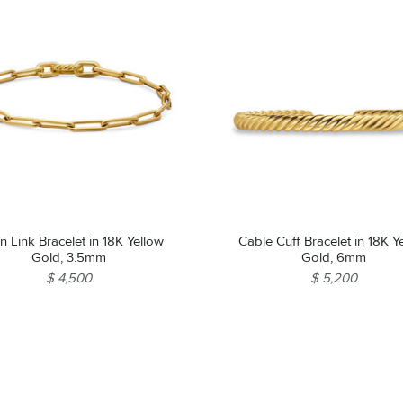
n Link Bracelet in 18K Yellow
Cable Cuff Bracelet in 18K Y
Gold, 3.5mm
Gold, 6mm
$ 4,500
$ 5,200