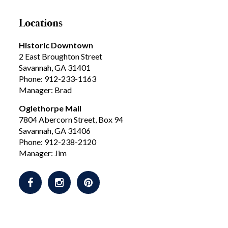
Locations
Historic Downtown
2 East Broughton Street
Savannah, GA 31401
Phone: 912-233-1163
Manager: Brad
Oglethorpe Mall
7804 Abercorn Street, Box 94
Savannah, GA 31406
Phone: 912-238-2120
Manager: Jim