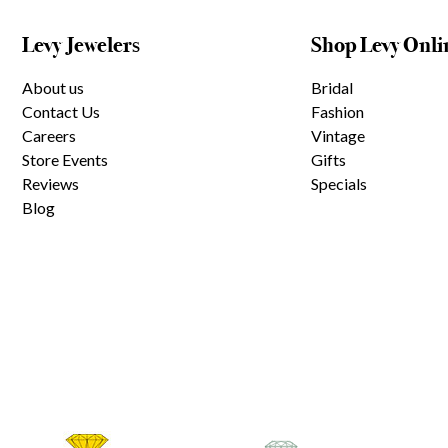
Levy Jewelers
Shop Levy Onli
About us
Bridal
Contact Us
Fashion
Careers
Vintage
Store Events
Gifts
Reviews
Specials
Blog