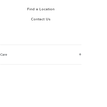
Find a Location
Contact Us
Care
Material Instructions
Use a soft cloth to gently wipe clean, then remove any
remaining impurities with mild diluted soap. Rinse with
warm water and dry thoroughly before storing in the
provided jewelry pouch. Do not use abrasive cleaners,
steamers or ultrasonic machines.