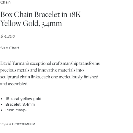
Chain
Box Chain Bracelet in 18K
Yellow Gold, 3.4mm
$ 4,200
Size Chart
(opens in new window)
David Yurman's exceptional craftsmanship transforms
precious metals and innovative materials into
sculptural chain links, each one meticulously finished
and assembled.
18-karat yellow gold
Bracelet, 3.4mm
Push clasp-
BC0238M88M