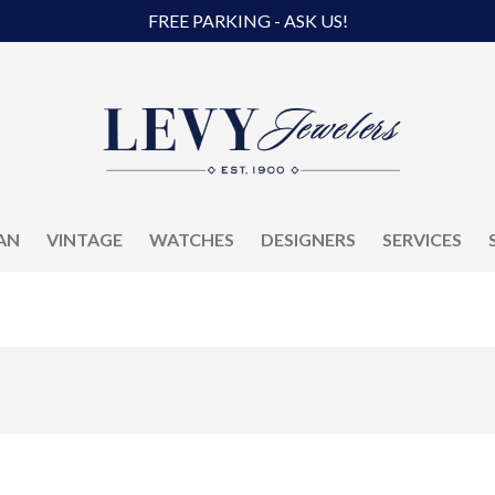
FREE PARKING - ASK US!
AN
VINTAGE
WATCHES
DESIGNERS
SERVICES