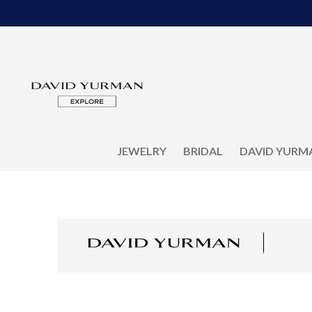
JEWELRY
BRIDAL
DAVID YURM