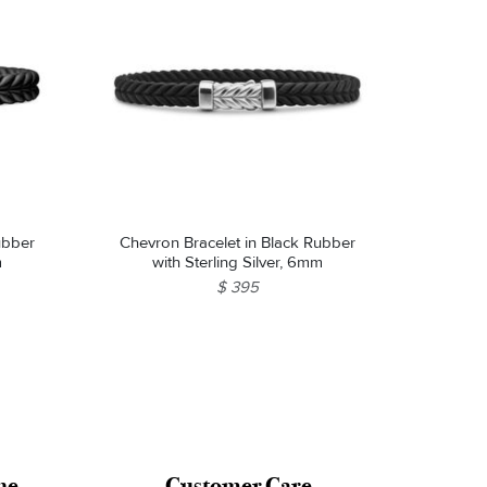
Chevron Bracelet in Black Rubber
m
with Sterling Silver, 6mm
$ 395
ne
Customer Care