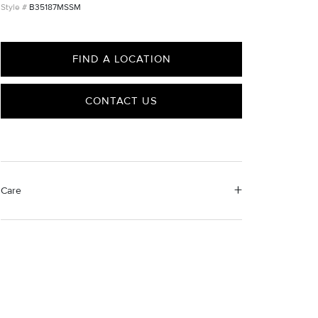
B35187MSSM
FIND A LOCATION
CONTACT US
Care
Material Instructions
Use the white side of the provided David Yurman
polishing cloth to gently wipe silver portions clean.
Remove any remaining tarnish or impurities with mild
diluted soap and warm water. Dry thoroughly before
storing the design in its jewelry pouch.