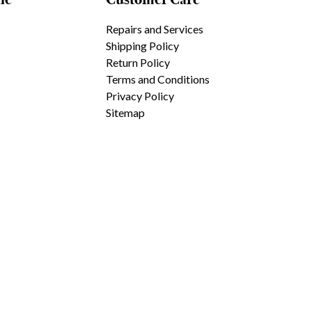
Repairs and Services
Shipping Policy
Return Policy
Terms and Conditions
Privacy Policy
Sitemap