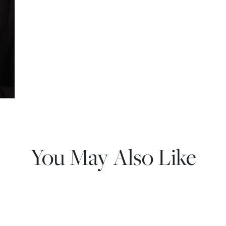
You May Also Like