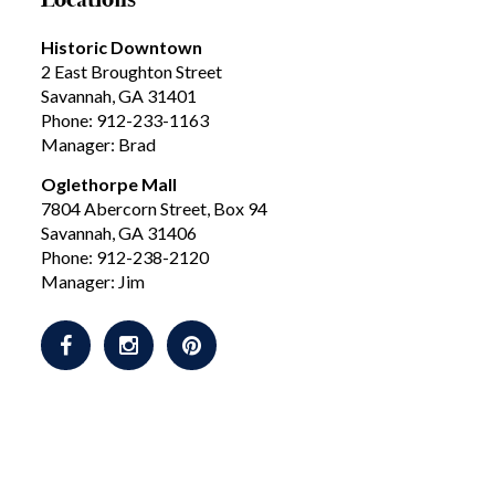
Historic Downtown
2 East Broughton Street
Savannah, GA 31401
Phone: 912-233-1163
Manager: Brad
Oglethorpe Mall
7804 Abercorn Street, Box 94
Savannah, GA 31406
Phone: 912-238-2120
Manager: Jim