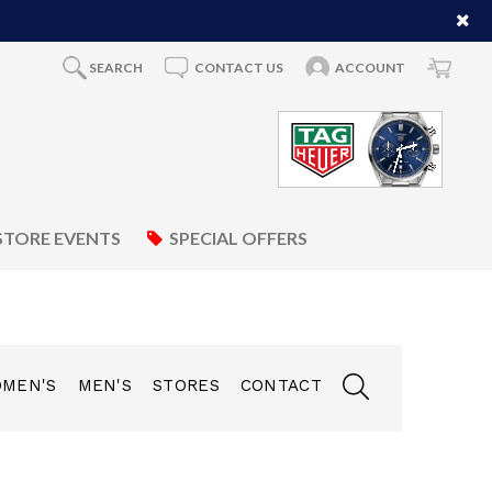
SEARCH
CONTACT US
ACCOUNT
STORE EVENTS
SPECIAL OFFERS
MEN'S
MEN'S
STORES
CONTACT