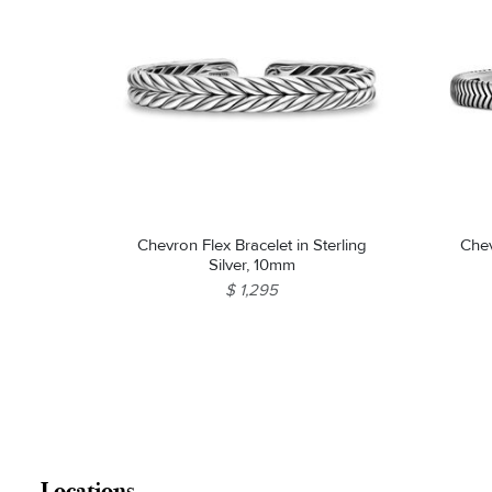
Chevron Flex Bracelet in Sterling
Chev
Silver, 10mm
$ 1,295
Locations