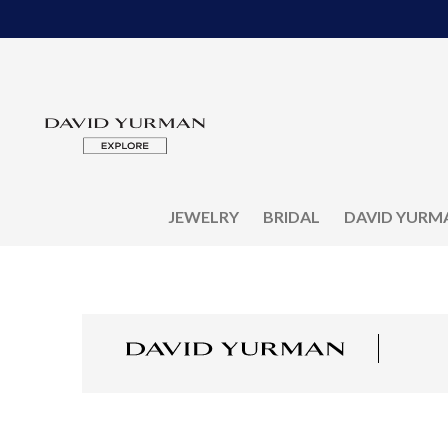
JEWELRY
BRIDAL
DAVID YURM