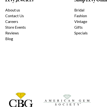
About us
Bridal
Contact Us
Fashion
Careers
Vintage
Store Events
Gifts
Reviews
Specials
Blog