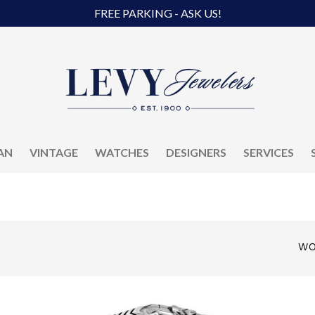
FREE PARKING - ASK US!
AN
VINTAGE
WATCHES
DESIGNERS
SERVICES
WO