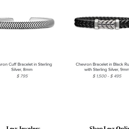
ron Cuff Bracelet in Sterling
Chevron Bracelet in Black Rubber
Silver, 8mm
with Sterling Silver, 9m
$ 795
$ 1,500
$ 495
Levy Jewelers
Shop Levy Onli