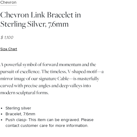
Chevron
Chevron Link Bracelet in
Sterling Silver, 7.6mm
$ 1,100
Size Chart
(opens in new window)
A powerful symbol of forward momentum and the
pursuit of excellence. The timeless, V-shaped motif—a
mirror image of our signature Cable—is masterfully
carved with precise angles and deep valleys into
modern sculptural forms.
Sterling silver
Bracelet, 7.6mm
Push clasp- This item can be engraved. Please
contact customer care for more information.