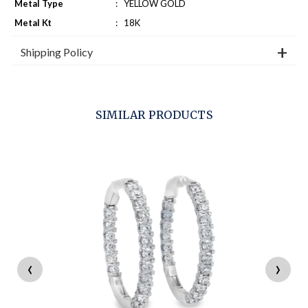
Metal Type
:
YELLOW GOLD
Metal Kt
:
18K
Shipping Policy
SIMILAR PRODUCTS
‹
›