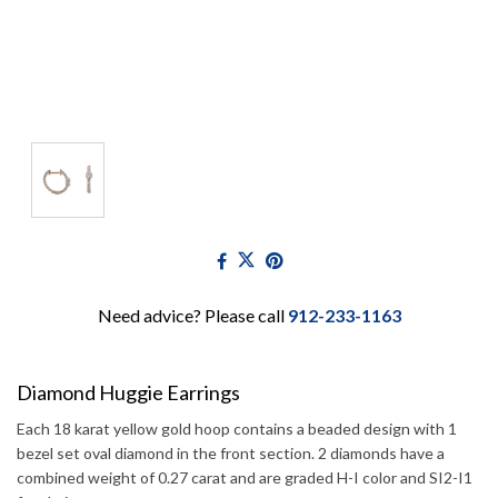
Need advice? Please call
912-233-1163
Diamond Huggie Earrings
Each 18 karat yellow gold hoop contains a beaded design with 1
bezel set oval diamond in the front section. 2 diamonds have a
combined weight of 0.27 carat and are graded H-I color and SI2-I1