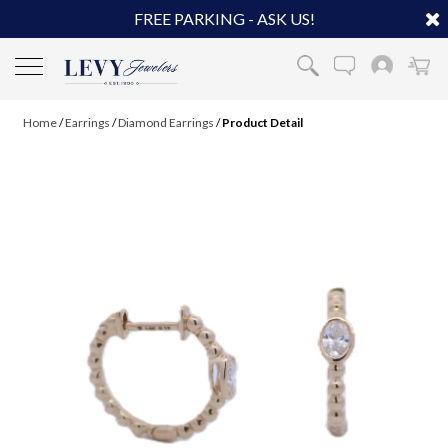
FREE PARKING - ASK US!
Home
/
Earrings
/
Diamond Earrings
/
Product Detail