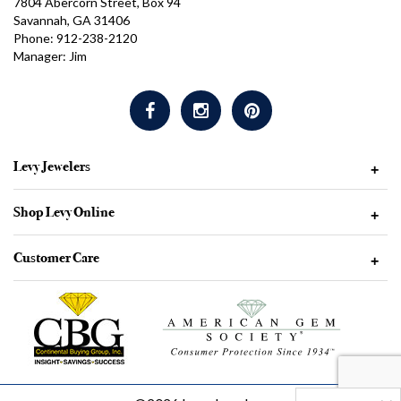
7804 Abercorn Street, Box 94
Savannah, GA 31406
Phone: 912-238-2120
Manager: Jim
Levy Jewelers
+
Shop Levy Online
+
Customer Care
+