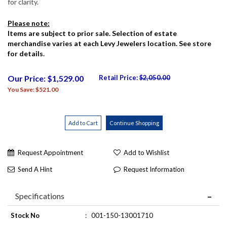
for clarity.
Please note:
Items are subject to prior sale. Selection of estate
merchandise varies at each Levy Jewelers location. See store
for details.
Our Price: $1,529.00
Retail Price:
$2,050.00
You Save: $521.00
Request Appointment
Add to Wishlist
Send A Hint
Request Information
Specifications
Stock No
:
001-150-13001710