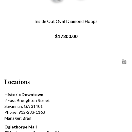
Inside Out Oval Diamond Hoops
$17300.00
Locations
Historic Downtown
2 East Broughton Street
Savannah, GA 31401
Phone: 912-233-1163
Manager: Brad
Oglethorpe Mall