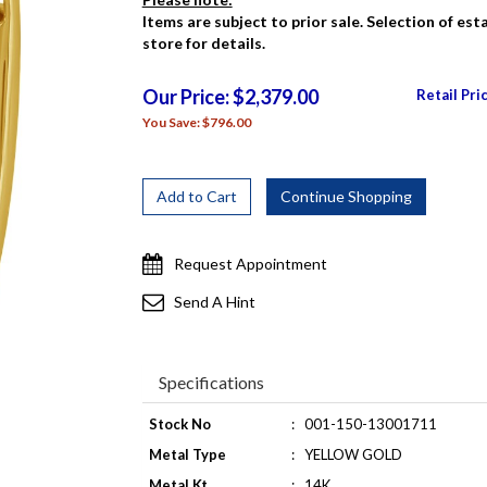
Items are subject to prior sale. Selection of es
store for details.
Our Price: $2,379.00
Retail Pri
You Save: $796.00
Request Appointment
Send A Hint
Specifications
Stock No
:
001-150-13001711
Metal Type
:
YELLOW GOLD
Metal Kt
:
14K