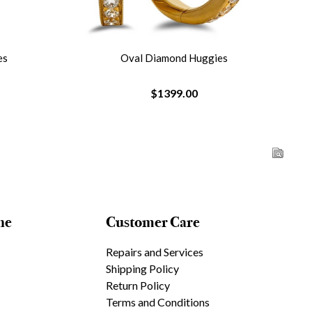
es
Oval Diamond Huggies
$1399.00
ne
Customer Care
Repairs and Services
Shipping Policy
Return Policy
Terms and Conditions