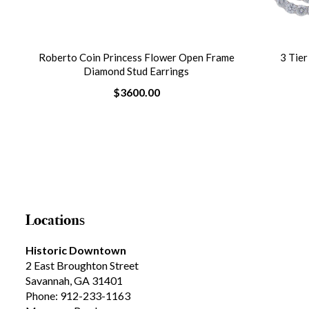
ble
Roberto Coin Princess Flower Open Frame
3 Tie
Diamond Stud Earrings
$3600.00
Locations
Historic Downtown
2 East Broughton Street
Savannah, GA 31401
Phone: 912-233-1163