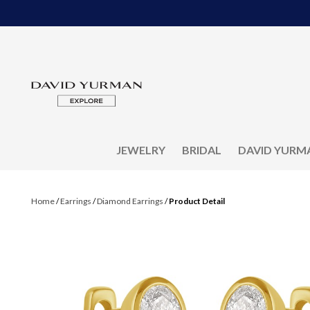
JEWELRY
BRIDAL
DAVID YURM
Home
/
Earrings
/
Diamond Earrings
/
Product Detail