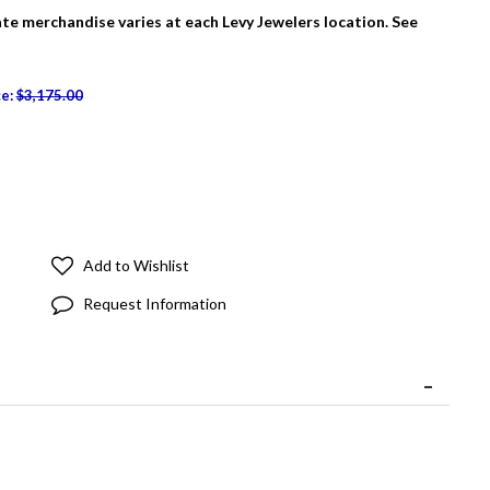
tate merchandise varies at each Levy Jewelers location. See
ce:
$3,175.00
Add to Wishlist
Request Information