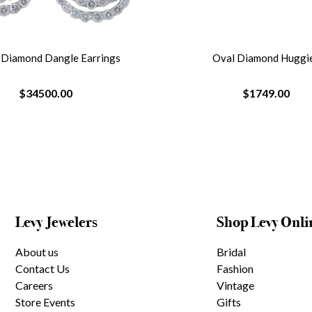
r Diamond Dangle Earrings
Oval Diamond Huggi
$34500.00
$1749.00
Levy Jewelers
Shop Levy Onli
About us
Bridal
Contact Us
Fashion
Careers
Vintage
Store Events
Gifts