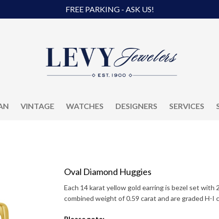
FREE PARKING - ASK US!
AN
VINTAGE
WATCHES
DESIGNERS
SERVICES
Oval Diamond Huggies
Each 14 karat yellow gold earring is bezel set with
combined weight of 0.59 carat and are graded H-I col
Please note: