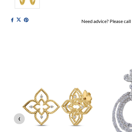
Need advice? Please call
‹