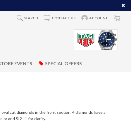
SEARCH
CONTACT US
ACCOUNT
STORE EVENTS
SPECIAL OFFERS
 2 oval cut diamonds in the front section. 4 diamonds have a
or and SI2-I1 for clarity.