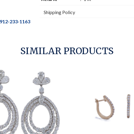
Shipping Policy
912-233-1163
SIMILAR PRODUCTS