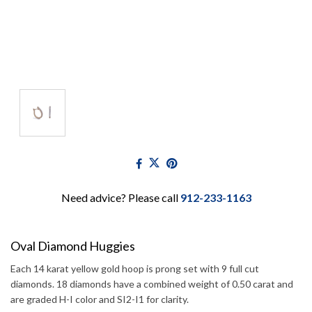
Need advice? Please call
912-233-1163
Oval Diamond Huggies
Each 14 karat yellow gold hoop is prong set with 9 full cut
diamonds. 18 diamonds have a combined weight of 0.50 carat and
are graded H-I color and SI2-I1 for clarity.