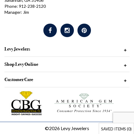
Savannah, GA 31406
Phone: 912-238-2120
Manager: Jim
Levy Jewelers
+
Shop Levy Online
+
Customer Care
+
©2026 Levy Jewelers
SAVED ITEMS (
0
)