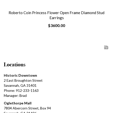
Roberto Coin Princess Flower Open Frame Diamond Stud
Earrings
$3600.00
Locations
Historic Downtown
2 East Broughton Street
Savannah, GA 31401
Phone: 912-233-1163
Manager: Brad
Oglethorpe Mall
7804 Abercorn Street, Box 94