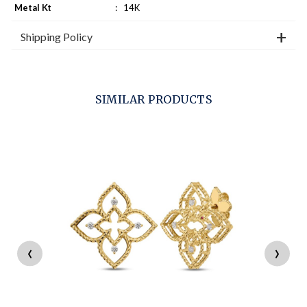
Metal Kt
:
14K
Shipping Policy
SIMILAR PRODUCTS
‹
›