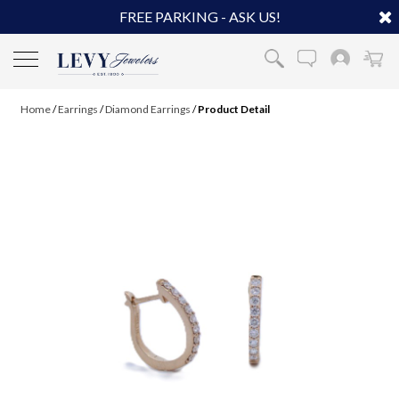
FREE PARKING - ASK US!
Home
/
Earrings
/
Diamond Earrings
/
Product Detail