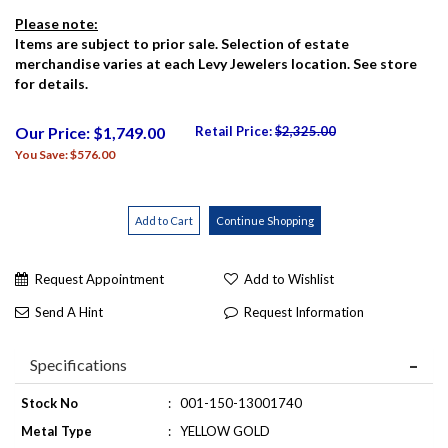
Please note:
Items are subject to prior sale. Selection of estate
merchandise varies at each Levy Jewelers location. See store
for details.
Our Price: $1,749.00
Retail Price:
$2,325.00
You Save: $576.00
Request Appointment
Add to Wishlist
Send A Hint
Request Information
Specifications
Stock No
:
001-150-13001740
Metal Type
:
YELLOW GOLD