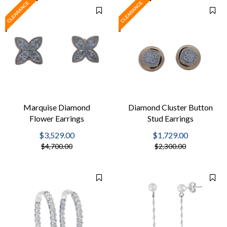
Marquise Diamond
Diamond Cluster Button
Flower Earrings
Stud Earrings
$3,529.00
$1,729.00
$4,700.00
$2,300.00