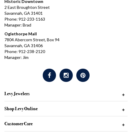
Historic Downtown
2 East Broughton Street
Savannah, GA 31401
Phone: 912-233-1163
Manager: Brad
Oglethorpe Mall
7804 Abercorn Street, Box 94
Savannah, GA 31406
Phone: 912-238-2120
Manager: Jim
Levy Jewelers
+
Shop Levy Online
+
Customer Care
+