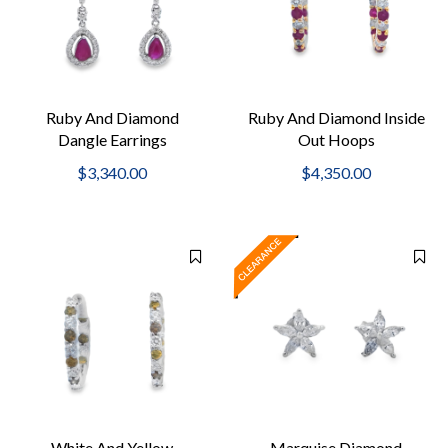
Ruby And Diamond
Ruby And Diamond Inside
Dangle Earrings
Out Hoops
$3,340.00
$4,350.00
White And Yellow
Marquise Diamond