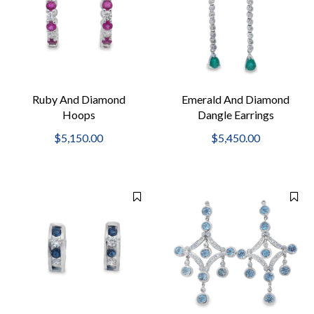
Ruby And Diamond
Emerald And Diamond
Hoops
Dangle Earrings
$5,150.00
$5,450.00