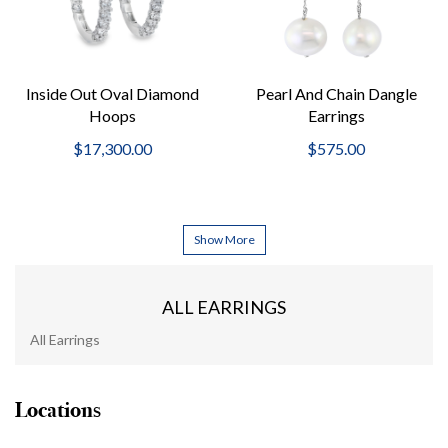
Inside Out Oval Diamond
Pearl And Chain Dangle
Hoops
Earrings
$17,300.00
$575.00
Show More
ALL EARRINGS
All Earrings
Locations