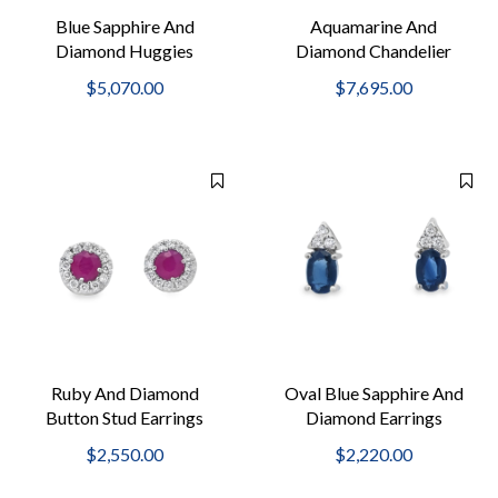
Blue Sapphire And
Aquamarine And
Diamond Huggies
Diamond Chandelier
Earrings
$5,070.00
$7,695.00
Ruby And Diamond
Oval Blue Sapphire And
Button Stud Earrings
Diamond Earrings
$2,550.00
$2,220.00