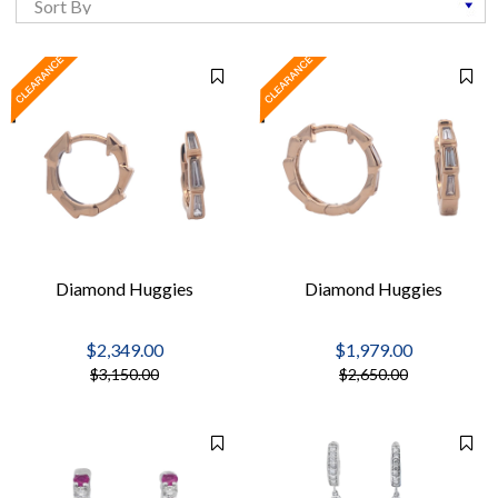
Diamond Huggies
Diamond Huggies
$2,349.00
$1,979.00
$3,150.00
$2,650.00