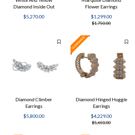
Diamond Inside Out
Flower Earrings
Hoops
$5,270.00
$1,299.00
$1,750.00
Diamond Climber
Diamond Hinged Huggie
Earrings
Earrings
$5,800.00
$4,229.00
$5,650.00