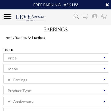
FREE PARKING - ASK US!
Home
/
Earrings
/
All Earrings
Filter