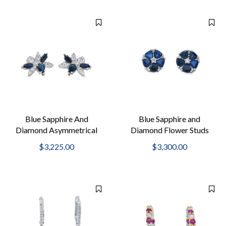
Blue Sapphire And
Blue Sapphire and
Diamond Asymmetrical
Diamond Flower Studs
Studs
$3,225.00
$3,300.00