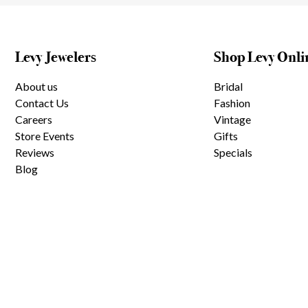
Levy Jewelers
Shop Levy Onli
About us
Bridal
Contact Us
Fashion
Careers
Vintage
Store Events
Gifts
Reviews
Specials
Blog