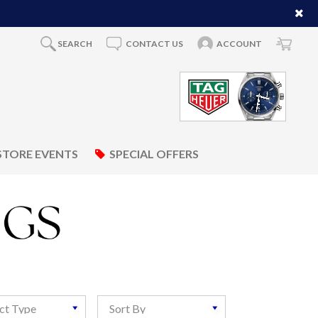
SEARCH
CONTACT US
ACCOUNT
STORE EVENTS
SPECIAL OFFERS