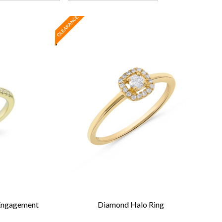
 Engagement
Diamond Halo Ring