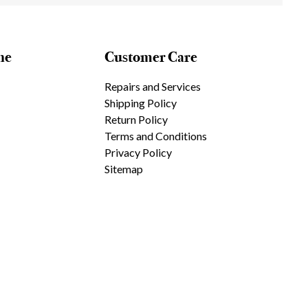
ne
Customer Care
Repairs and Services
Shipping Policy
Return Policy
Terms and Conditions
Privacy Policy
Sitemap