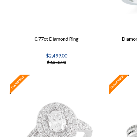
0.77ct Diamond Ring
Diamon
$2,499.00
$3,350.00