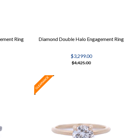
ement Ring
Diamond Double Halo Engagement Ring
$3,299.00
$4,425.00