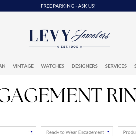
FREE PARKING - ASK US!
AN
VINTAGE
WATCHES
DESIGNERS
SERVICES