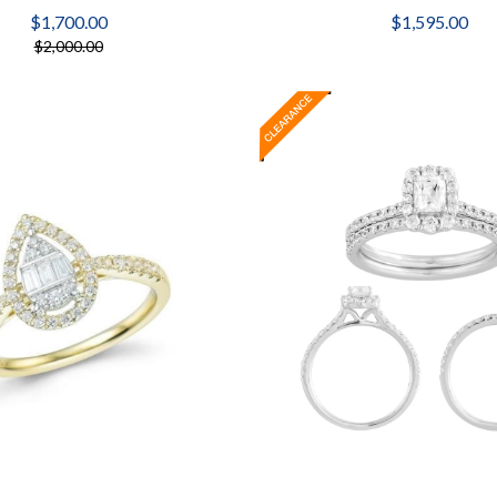
$1,700.00
$1,595.00
$2,000.00