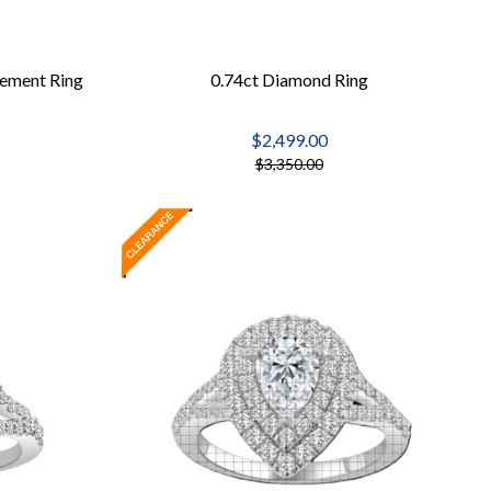
ement Ring
0.74ct Diamond Ring
$2,499.00
$3,350.00