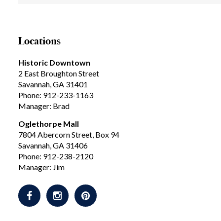
Locations
Historic Downtown
2 East Broughton Street
Savannah, GA 31401
Phone: 912-233-1163
Manager: Brad
Oglethorpe Mall
7804 Abercorn Street, Box 94
Savannah, GA 31406
Phone: 912-238-2120
Manager: Jim