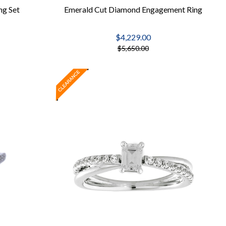
ng Set
Emerald Cut Diamond Engagement Ring
$4,229.00
$5,650.00