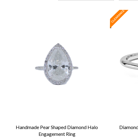
Handmade Pear Shaped Diamond Halo
Diamond 
Engagement Ring