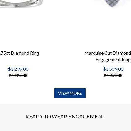
.75ct Diamond Ring
Marquise Cut Diamond
Engagement Ring
$3,299.00
$3,559.00
$4,425.00
$4,750.00
VIEW MORE
READY TO WEAR ENGAGEMENT