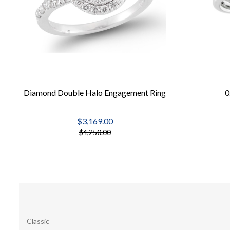
Diamond Double Halo Engagement Ring
0
$3,169.00
$4,250.00
Classic