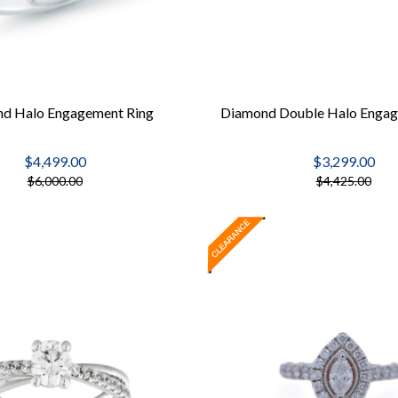
d Halo Engagement Ring
Diamond Double Halo Engag
$4,499.00
$3,299.00
$6,000.00
$4,425.00