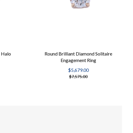
 Halo
Round Brilliant Diamond Solitaire
Engagement Ring
$5,679.00
$7,575.00