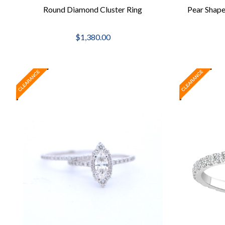
Round Diamond Cluster Ring
Pear Shap
$1,380.00