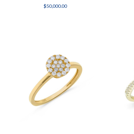
$50,000.00