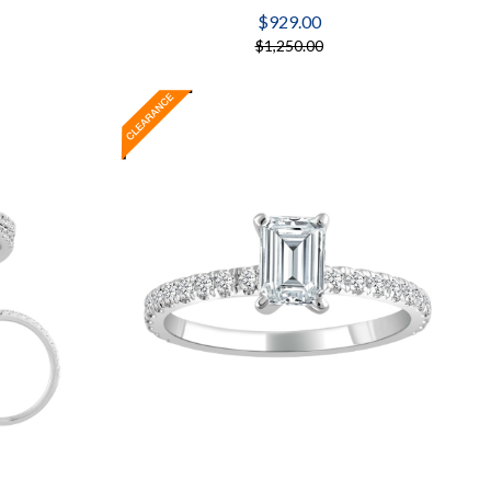
$929.00
$1,250.00