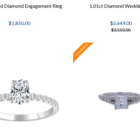
ed Diamond Engagement Ring
1.01ct Diamond Weddi
$1,850.00
$2,649.00
$3,550.00