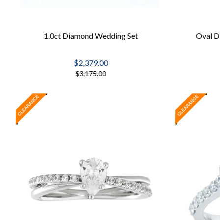
1.0ct Diamond Wedding Set
Oval D
$2,379.00
$3,175.00