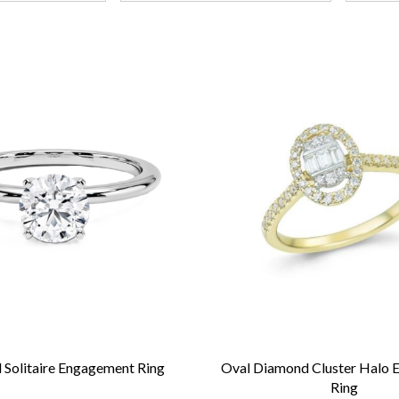
Solitaire Engagement Ring
Oval Diamond Cluster Halo
Ring