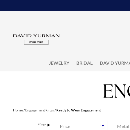
JEWELRY
BRIDAL
DAVID YURM
Home
/
Engagement Rings
/
Ready to Wear Engagement
Filter