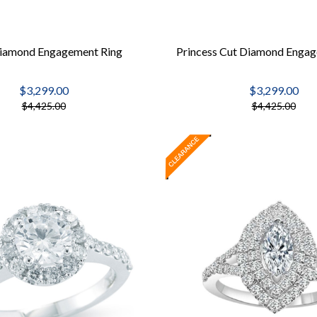
iamond Engagement Ring
Princess Cut Diamond Engag
$3,299.00
$3,299.00
$4,425.00
$4,425.00