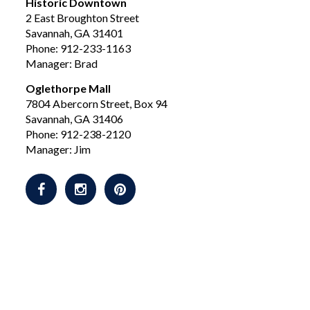
Historic Downtown
2 East Broughton Street
Savannah, GA 31401
Phone: 912-233-1163
Manager: Brad
Oglethorpe Mall
7804 Abercorn Street, Box 94
Savannah, GA 31406
Phone: 912-238-2120
Manager: Jim