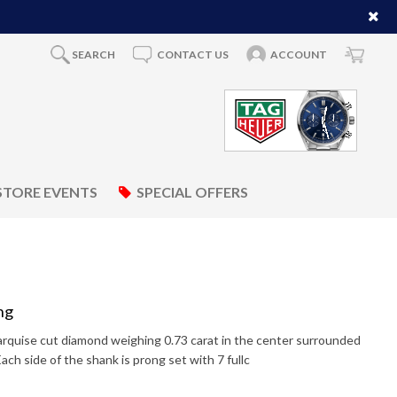
SEARCH
CONTACT US
ACCOUNT
STORE EVENTS
SPECIAL OFFERS
ng
marquise cut diamond weighing 0.73 carat in the center surrounded
Each side of the shank is prong set with 7 fullc