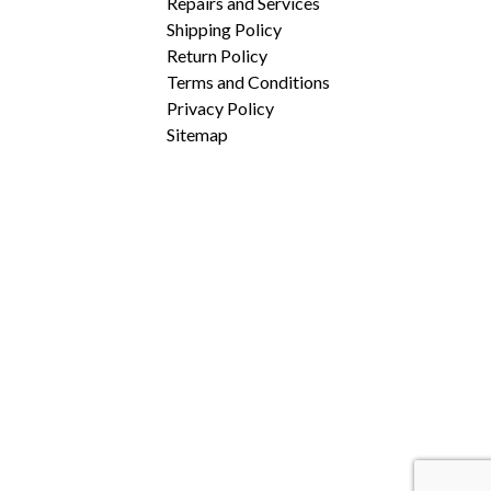
Repairs and Services
Shipping Policy
Return Policy
Terms and Conditions
Privacy Policy
Sitemap