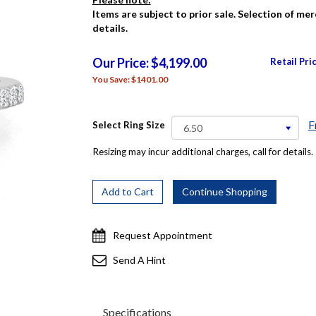
Items are subject to prior sale. Selection of me
details.
Our Price: $4,199.00
Retail Pri
You Save: $1401.00
F
Select Ring Size
Resizing may incur additional charges, call for details.
Request Appointment
Send A Hint
Specifications