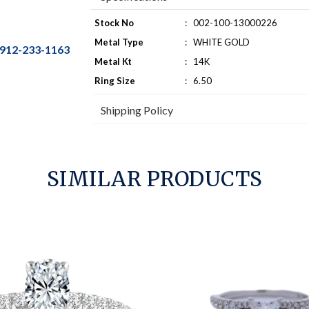
Stock No
:
002-100-13000226
Metal Type
:
WHITE GOLD
912-233-1163
Metal Kt
:
14K
Ring Size
:
6.50
Shipping Policy
SIMILAR PRODUCTS