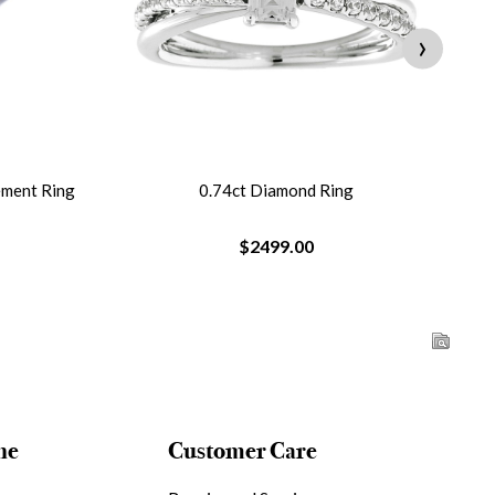
›
ement Ring
0.74ct Diamond Ring
$2499.00
ne
Customer Care