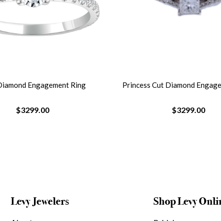
Diamond Engagement Ring
Princess Cut Diamond Engag
$3299.00
$3299.00
Levy Jewelers
Shop Levy Onli