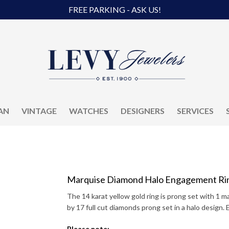
FREE PARKING - ASK US!
AN
VINTAGE
WATCHES
DESIGNERS
SERVICES
Marquise Diamond Halo Engagement Ri
The 14 karat yellow gold ring is prong set with 1 
by 17 full cut diamonds prong set in a halo design. 
Please note: