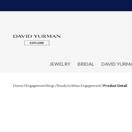
JEWELRY
BRIDAL
DAVID YURM
Home
/
Engagement Rings
/
Ready to Wear Engagement
/
Product Detail