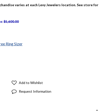
rchandise varies at each Levy Jewelers location. See store for
ce:
$5,600.00
ree Ring Sizer
Add to Wishlist
Request Information