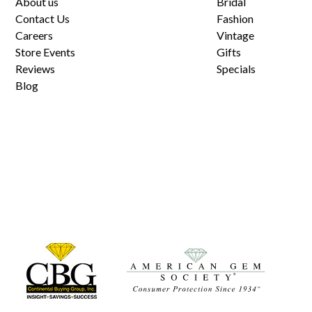
About us
Bridal
Contact Us
Fashion
Careers
Vintage
Store Events
Gifts
Reviews
Specials
Blog