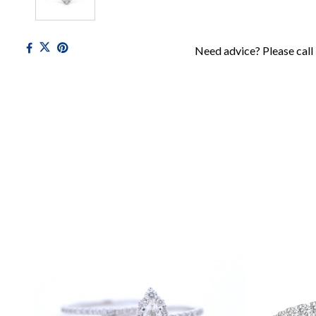
Need advice? Please call