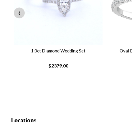
‹
ng
1.0ct Diamond Wedding Set
Oval 
$2379.00
Locations