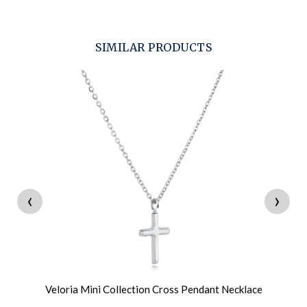
SIMILAR PRODUCTS
‹
›
Veloria Mini Collection Cross Pendant Necklace