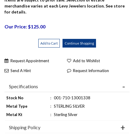
merchandise varies at each Levy Jewelers location. See store
for details.
Our Price: $125.00
Request Appointment
Add to Wishlist
Send A Hint
Request Information
Specifications
Stock No
:
001-710-13001338
Metal Type
:
STERLING SILVER
Metal Kt
:
Sterling Silver
Shipping Policy