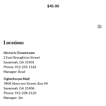
$45.00
Locations
Historic Downtown
2 East Broughton Street
Savannah, GA 31401
Phone: 912-233-1163
Manager: Brad
Oglethorpe Mall
7804 Abercorn Street, Box 94
Savannah, GA 31406
Phone: 912-238-2120
Manager: Jim