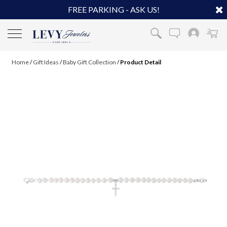
FREE PARKING - ASK US!
Home
/
Gift Ideas
/
Baby Gift Collection
/
Product Detail