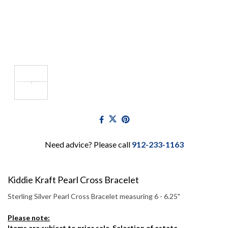
Need advice? Please call
912-233-1163
Kiddie Kraft Pearl Cross Bracelet
Sterling Silver Pearl Cross Bracelet measuring 6 - 6.25"
Please note:
Items are subject to prior sale. Selection of estate