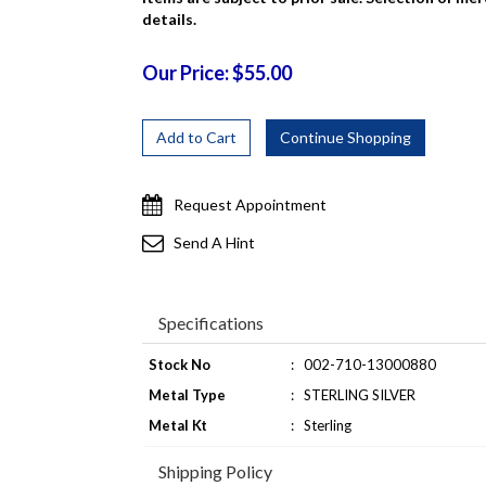
details.
Our Price: $55.00
Request Appointment
Send A Hint
Specifications
Stock No
:
002-710-13000880
Metal Type
:
STERLING SILVER
Metal Kt
:
Sterling
Shipping Policy