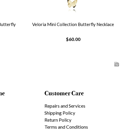
Butterfly
Veloria Mini Collection Butterfly Necklace
Vel
$60.00
ne
Customer Care
Repairs and Services
Shipping Policy
Return Policy
Terms and Conditions