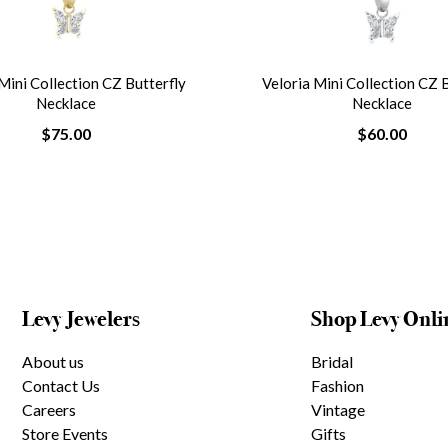
Mini Collection CZ Butterfly
Veloria Mini Collection CZ 
Necklace
Necklace
$75.00
$60.00
Levy Jewelers
Shop Levy Onli
About us
Bridal
Contact Us
Fashion
Careers
Vintage
Store Events
Gifts