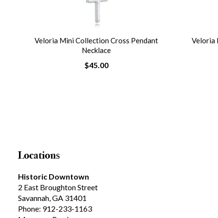
nt
Veloria Mini Collection Cross Pendant
Veloria 
Necklace
$45.00
Locations
Historic Downtown
2 East Broughton Street
Savannah, GA 31401
Phone: 912-233-1163