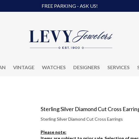
FREE PARKING - ASK US!
AN
VINTAGE
WATCHES
DESIGNERS
SERVICES
Sterling Silver Diamond Cut Cross Earrin
Sterling Silver Diamond Cut Cross Earrings
Please note:
Items are subject to prior sale. Selection of me