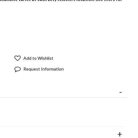
Add to Wishlist
Request Information