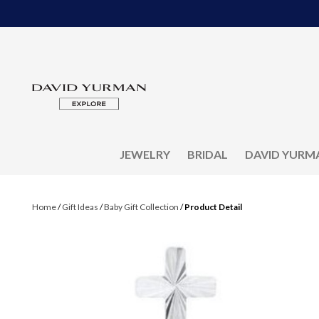
JEWELRY
BRIDAL
DAVID YURM
Home
/
Gift Ideas
/
Baby Gift Collection
/
Product Detail