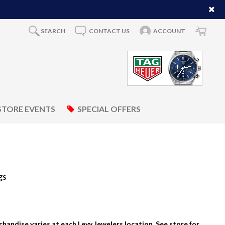
SEARCH
CONTACT US
ACCOUNT
STORE EVENTS
SPECIAL OFFERS
gs
rchandise varies at each Levy Jewelers location. See store for