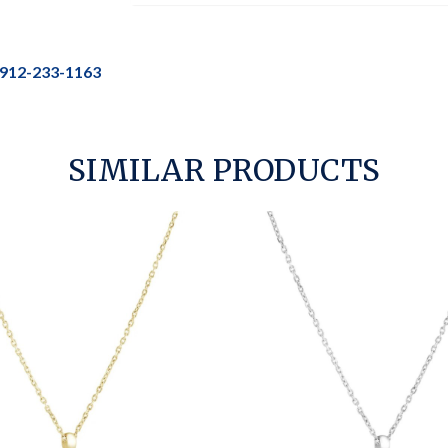
912-233-1163
SIMILAR PRODUCTS