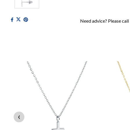
Need advice? Please call
‹