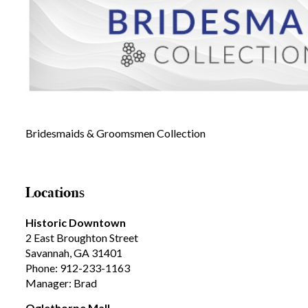
Bridesmaids & Groomsmen Collection
Locations
Historic Downtown
2 East Broughton Street
Savannah, GA 31401
Phone: 912-233-1163
Manager: Brad
Oglethorpe Mall