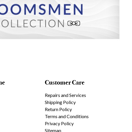
ne
Customer Care
Repairs and Services
Shipping Policy
Return Policy
Terms and Conditions
Privacy Policy
Sitemap