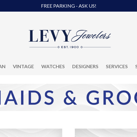
FREE PARKING - ASK US!
AN
VINTAGE
WATCHES
DESIGNERS
SERVICES