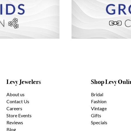
Levy Jewelers
Shop Levy Onli
About us
Bridal
Contact Us
Fashion
Careers
Vintage
Store Events
Gifts
Reviews
Specials
Blog