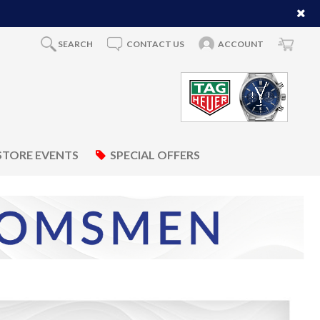
SEARCH
CONTACT US
ACCOUNT
STORE EVENTS
SPECIAL OFFERS