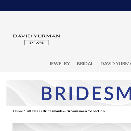
JEWELRY
BRIDAL
DAVID YURM
Home
/
Gift Ideas
/
Bridesmaids & Groomsmen Collection