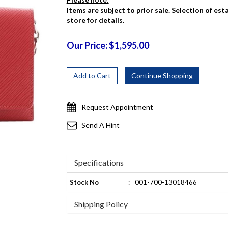
Items are subject to prior sale. Selection of es
store for details.
Our Price: $1,595.00
Request Appointment
Send A Hint
Specifications
Stock No
:
001-700-13018466
Shipping Policy