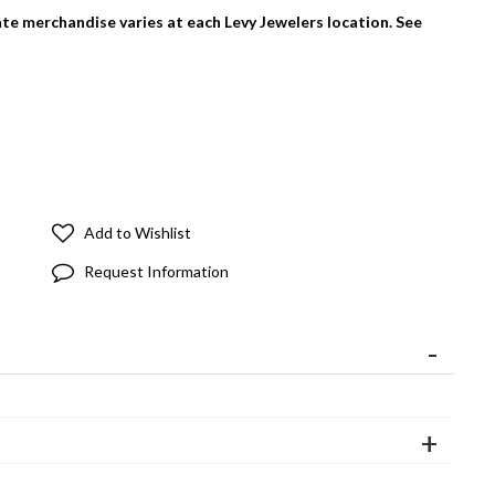
tate merchandise varies at each Levy Jewelers location. See
Add to Wishlist
Request Information