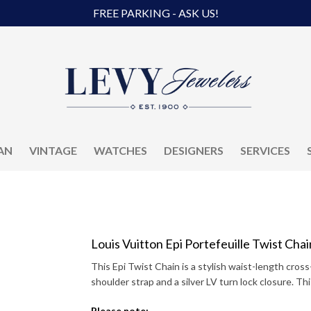
FREE PARKING - ASK US!
AN
VINTAGE
WATCHES
DESIGNERS
SERVICES
Louis Vuitton Epi Portefeuille Twist Chai
This Epi Twist Chain is a stylish waist-length cross
shoulder strap and a silver LV turn lock closure. Th
Please note: