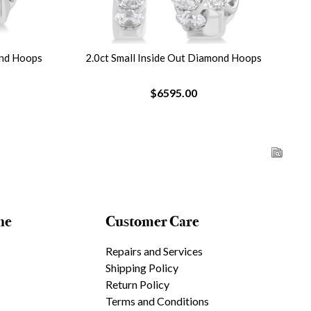
ond Hoops
2.0ct Small Inside Out Diamond Hoops
$6595.00
ne
Customer Care
Repairs and Services
Shipping Policy
Return Policy
Terms and Conditions