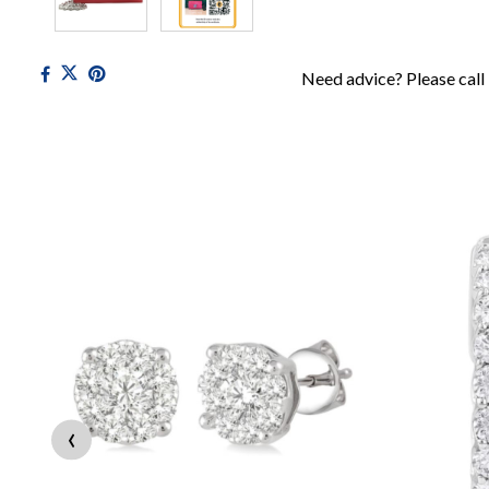
Need advice? Please call
‹