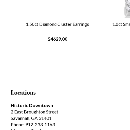
1.50ct Diamond Cluster Earrings
1.0ct Sm
$4629.00
Locations
Historic Downtown
2 East Broughton Street
Savannah, GA 31401
Phone: 912-233-1163