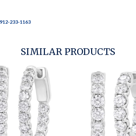
912-233-1163
SIMILAR PRODUCTS