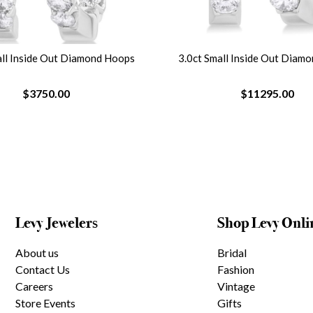
all Inside Out Diamond Hoops
3.0ct Small Inside Out Diam
$3750.00
$11295.00
Levy Jewelers
Shop Levy Onli
About us
Bridal
Contact Us
Fashion
Careers
Vintage
Store Events
Gifts