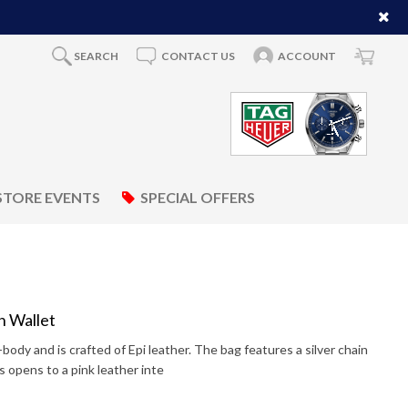
SEARCH
CONTACT US
ACCOUNT
STORE EVENTS
SPECIAL OFFERS
n Wallet
-body and is crafted of Epi leather. The bag features a silver chain
is opens to a pink leather inte