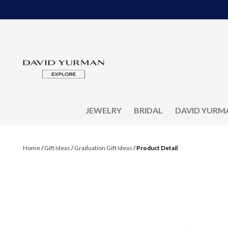
JEWELRY
BRIDAL
DAVID YURM
Home
/
Gift Ideas
/
Graduation Gift Ideas
/
Product Detail