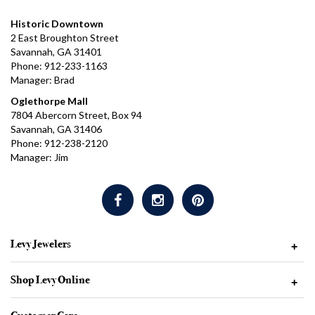
Historic Downtown
2 East Broughton Street
Savannah, GA 31401
Phone: 912-233-1163
Manager: Brad
Oglethorpe Mall
7804 Abercorn Street, Box 94
Savannah, GA 31406
Phone: 912-238-2120
Manager: Jim
Levy Jewelers
+
Shop Levy Online
+