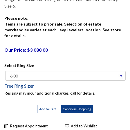
Size 6.
Please note:
Items are subject to prior sale. Selection of estate
merchandise varies at each Levy Jewelers location. See store
for details.
Our Price: $3,080.00
Select Ring Size
Free Ring Sizer
Resizing may incur additional charges, call for details.
Request Appointment
Add to Wishlist