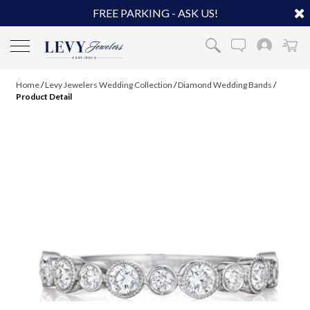
FREE PARKING - ASK US!
Home
/
Levy Jewelers Wedding Collection
/
Diamond Wedding Bands
/
Product Detail