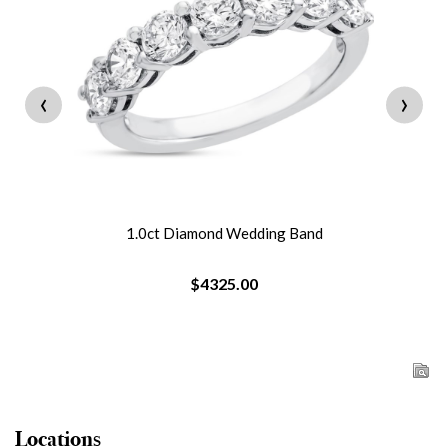
‹
›
1.0ct Diamond Wedding Band
$4325.00
Locations