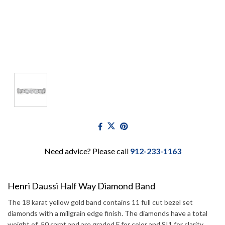
Need advice? Please call
912-233-1163
Henri Daussi Half Way Diamond Band
The 18 karat yellow gold band contains 11 full cut bezel set
diamonds with a millgrain edge finish. The diamonds have a total
weight of .50 carat and are graded F for color and SI1 for clarity.