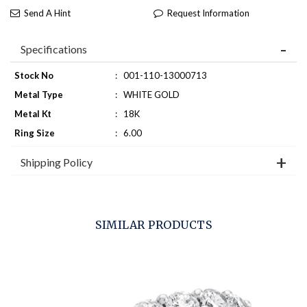
Send A Hint
Request Information
Specifications
Stock No
:
001-110-13000713
Metal Type
:
WHITE GOLD
Metal Kt
:
18K
Ring Size
:
6.00
Shipping Policy
SIMILAR PRODUCTS