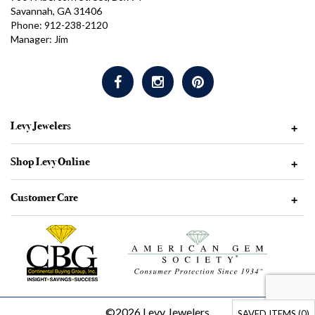
Savannah, GA 31406
Phone: 912-238-2120
Manager: Jim
Levy Jewelers
+
Shop Levy Online
+
Customer Care
+
©2026 Levy Jewelers
SAVED ITEMS (
0
)