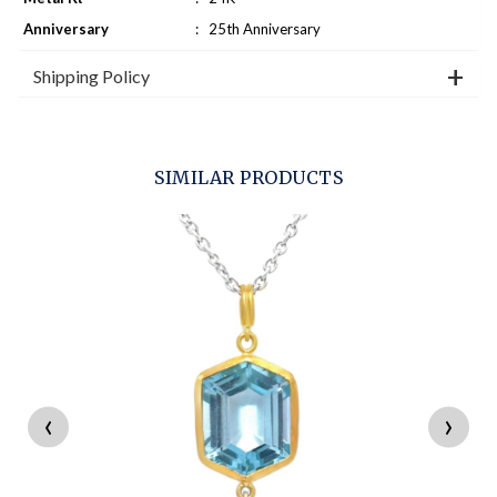
Anniversary
:
25th Anniversary
Shipping Policy
SIMILAR PRODUCTS
‹
›