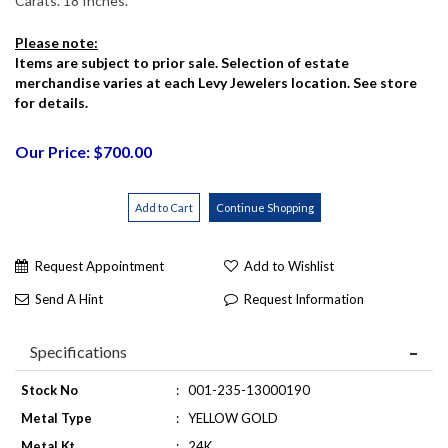
Carats. 18 Inches.
Please note:
Items are subject to prior sale. Selection of estate
merchandise varies at each Levy Jewelers location. See store
for details.
Our Price: $700.00
Request Appointment
Add to Wishlist
Send A Hint
Request Information
Specifications
Stock No
:
001-235-13000190
Metal Type
:
YELLOW GOLD
Metal Kt
:
24K