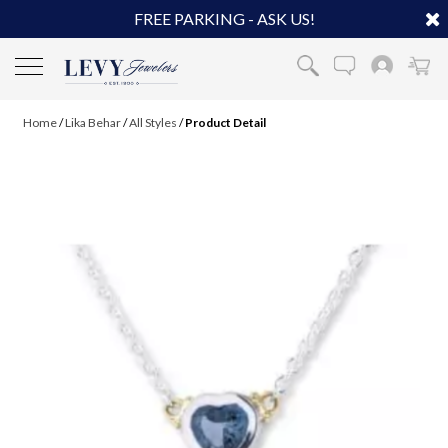
FREE PARKING - ASK US!
Home
/
Lika Behar
/
All Styles
/
Product Detail