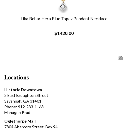
Lika Behar Hera Blue Topaz Pendant Necklace
$1420.00
Locations
Historic Downtown
2 East Broughton Street
Savannah, GA 31401
Phone: 912-233-1163
Manager: Brad
Oglethorpe Mall
7804 Abercorn Street, Box 94