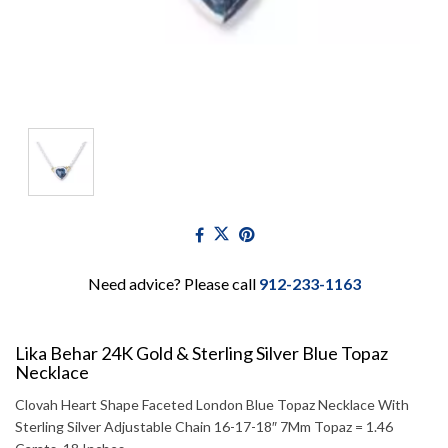
Need advice? Please call
912-233-1163
Lika Behar 24K Gold & Sterling Silver Blue Topaz
Necklace
Clovah Heart Shape Faceted London Blue Topaz Necklace With
Sterling Silver Adjustable Chain 16-17-18″ 7Mm Topaz = 1.46