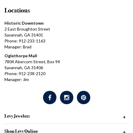
Locations
Historic Downtown
2 East Broughton Street
Savannah, GA 31401
Phone: 912-233-1163
Manager: Brad
Oglethorpe Mall
7804 Abercorn Street, Box 94
Savannah, GA 31406
Phone: 912-238-2120
Manager: Jim
Levy Jewelers
+
Shop Levy Online
+