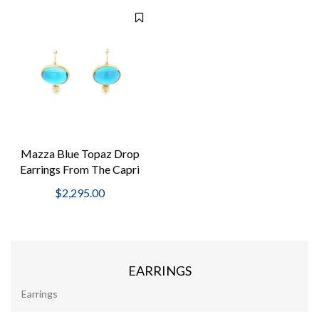
Mazza Blue Topaz Drop
Earrings From The Capri
Collection
$2,295.00
EARRINGS
Earrings