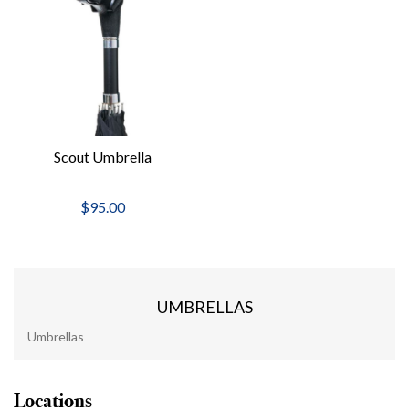
Scout Umbrella
$95.00
UMBRELLAS
Umbrellas
Locations