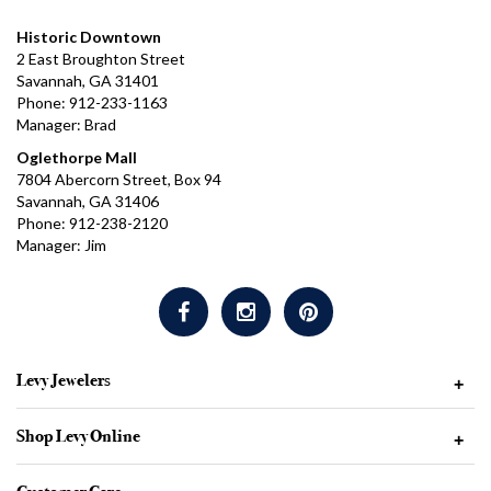
Historic Downtown
2 East Broughton Street
Savannah, GA 31401
Phone: 912-233-1163
Manager: Brad
Oglethorpe Mall
7804 Abercorn Street, Box 94
Savannah, GA 31406
Phone: 912-238-2120
Manager: Jim
Levy Jewelers
+
Shop Levy Online
+