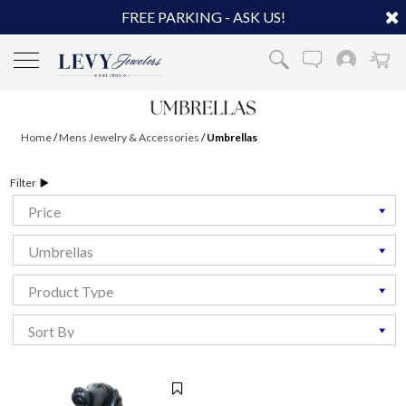
FREE PARKING - ASK US!
Home
/
Mens Jewelry & Accessories
/
Umbrellas
Filter