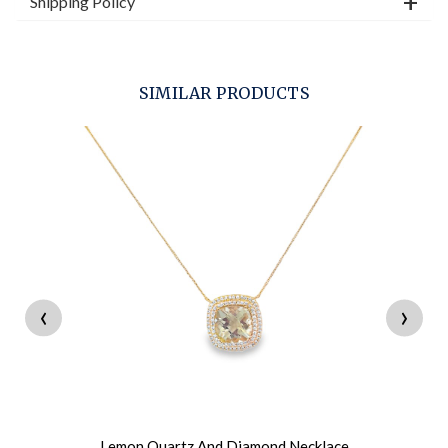
Shipping Policy
SIMILAR PRODUCTS
‹
›
Lemon Quartz And Diamond Necklace