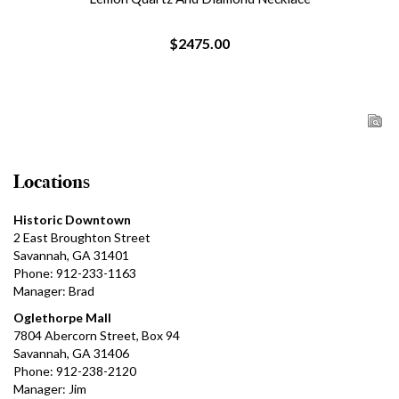
$2475.00
Locations
Historic Downtown
2 East Broughton Street
Savannah, GA 31401
Phone: 912-233-1163
Manager: Brad
Oglethorpe Mall
7804 Abercorn Street, Box 94
Savannah, GA 31406
Phone: 912-238-2120
Manager: Jim