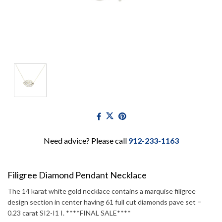
Need advice? Please call
912-233-1163
Filigree Diamond Pendant Necklace
The 14 karat white gold necklace contains a marquise filigree
design section in center having 61 full cut diamonds pave set =
0.23 carat SI2-I1 I. ****FINAL SALE****