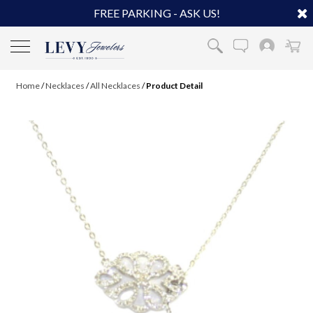
FREE PARKING - ASK US!
Home
/
Necklaces
/
All Necklaces
/
Product Detail