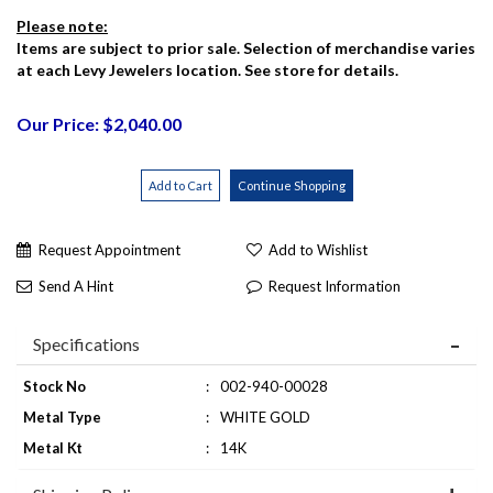
Please note:
Items are subject to prior sale. Selection of merchandise varies
at each Levy Jewelers location. See store for details.
Our Price: $2,040.00
Request Appointment
Add to Wishlist
Send A Hint
Request Information
Specifications
Stock No
:
002-940-00028
Metal Type
:
WHITE GOLD
Metal Kt
:
14K