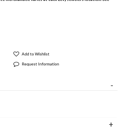
Add to Wishlist
Request Information