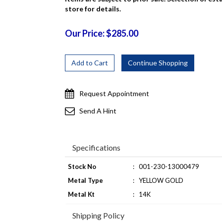
store for details.
Our Price: $285.00
Request Appointment
Send A Hint
Specifications
Stock No
:
001-230-13000479
Metal Type
:
YELLOW GOLD
Metal Kt
:
14K
Shipping Policy