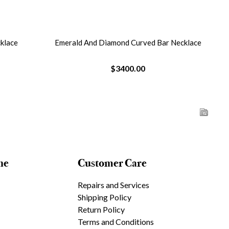
ar Necklace
Diamond And Tanzanite Necklace
Ova
$4075.00
ne
Customer Care
Repairs and Services
Shipping Policy
Return Policy
Terms and Conditions