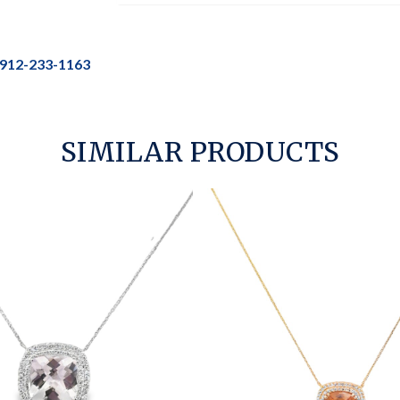
912-233-1163
SIMILAR PRODUCTS