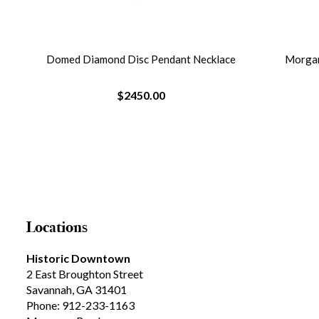
ce
Morganite And Diamond Necklace
Citr
$3290.00
Locations
Historic Downtown
2 East Broughton Street
Savannah, GA 31401
Phone: 912-233-1163