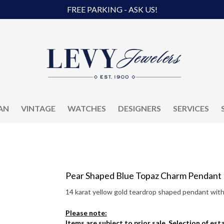
FREE PARKING - ASK US!
AN
VINTAGE
WATCHES
DESIGNERS
SERVICES
Pear Shaped Blue Topaz Charm Pendant
14 karat yellow gold teardrop shaped pendant with 
Please note:
Items are subject to prior sale. Selection of es