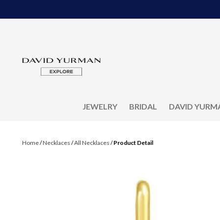
JEWELRY
BRIDAL
DAVID YURM
Home
/
Necklaces
/
All Necklaces
/
Product Detail