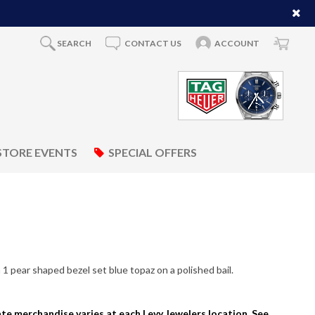
SEARCH
CONTACT US
ACCOUNT
STORE EVENTS
SPECIAL OFFERS
1 pear shaped bezel set blue topaz on a polished bail.
tate merchandise varies at each Levy Jewelers location. See