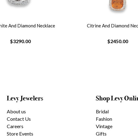
ine And Diamond Necklace
Emerald And Diamond Curved B
$2450.00
$3400.00
Levy Jewelers
Shop Levy Onli
About us
Bridal
Contact Us
Fashion
Careers
Vintage
Store Events
Gifts