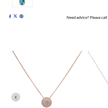
Need advice? Please call
‹