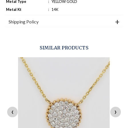
Metal Type
:
YELLOW GOLD
Metal Kt
:
14K
Shipping Policy
SIMILAR PRODUCTS
‹
›