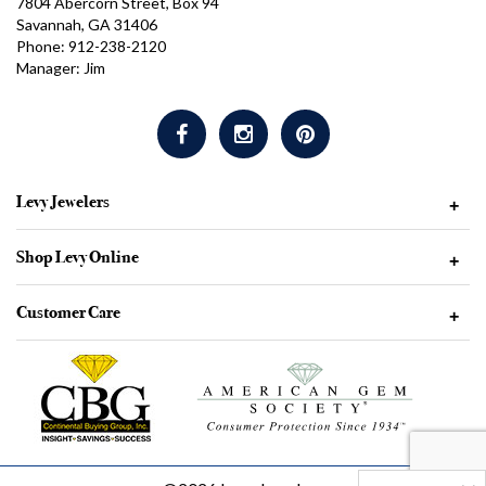
7804 Abercorn Street, Box 94
Savannah, GA 31406
Phone: 912-238-2120
Manager: Jim
Levy Jewelers
+
Shop Levy Online
+
Customer Care
+