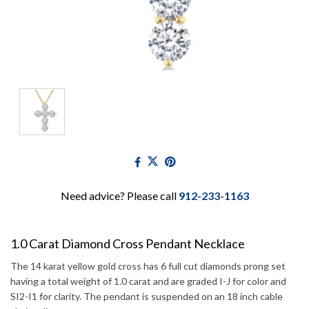
Need advice? Please call
912-233-1163
1.0 Carat Diamond Cross Pendant Necklace
The 14 karat yellow gold cross has 6 full cut diamonds prong set
having a total weight of 1.0 carat and are graded I-J for color and
SI2-I1 for clarity. The pendant is suspended on an 18 inch cable