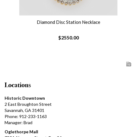
Diamond Disc Station Necklace
$2550.00
Locations
Historic Downtown
2 East Broughton Street
Savannah, GA 31401
Phone: 912-233-1163
Manager: Brad
Oglethorpe Mall