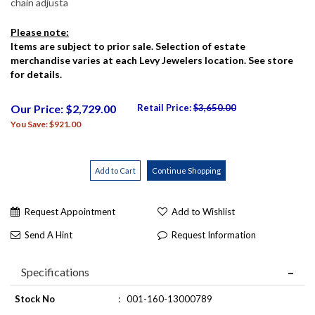
chain adjusta
Please note:
Items are subject to prior sale. Selection of estate
merchandise varies at each Levy Jewelers location. See store
for details.
Our Price: $2,729.00
Retail Price:
$3,650.00
You Save: $921.00
Request Appointment
Add to Wishlist
Send A Hint
Request Information
Specifications
Stock No
:
001-160-13000789