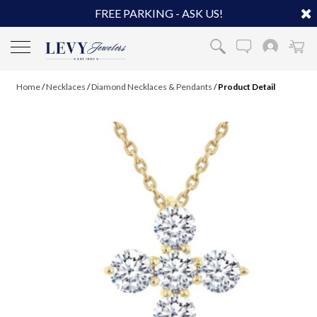
FREE PARKING - ASK US!
Home
/
Necklaces
/
Diamond Necklaces & Pendants
/
Product Detail