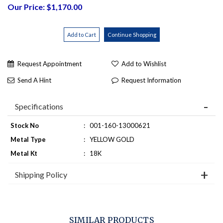
Our Price: $1,170.00
Request Appointment
Add to Wishlist
Send A Hint
Request Information
Specifications
Stock No
:
001-160-13000621
Metal Type
:
YELLOW GOLD
Metal Kt
:
18K
Shipping Policy
SIMILAR PRODUCTS