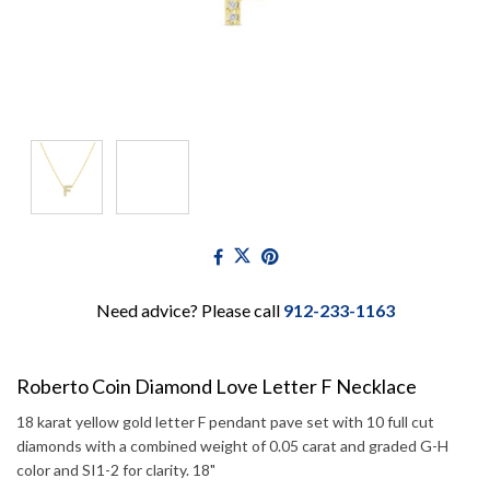
Need advice? Please call
912-233-1163
Roberto Coin Diamond Love Letter F Necklace
18 karat yellow gold letter F pendant pave set with 10 full cut
diamonds with a combined weight of 0.05 carat and graded G-H
color and SI1-2 for clarity. 18"