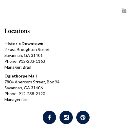
Locations
Historic Downtown
2 East Broughton Street
Savannah, GA 31401
Phone: 912-233-1163
Manager: Brad
Oglethorpe Mall
7804 Abercorn Street, Box 94
Savannah, GA 31406
Phone: 912-238-2120
Manager: Jim