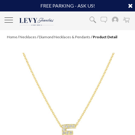
FREE PARKING - ASK US!
Home
/
Necklaces
/
Diamond Necklaces & Pendants
/
Product Detail