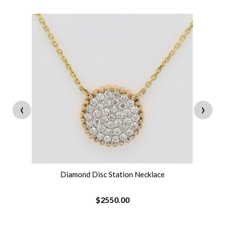
‹
›
Diamond Disc Station Necklace
$2550.00