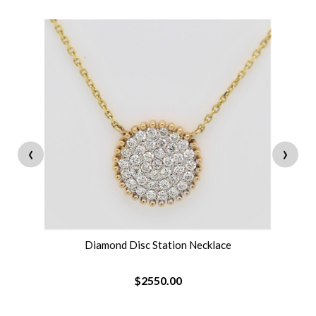
‹
›
Diamond Disc Station Necklace
$2550.00