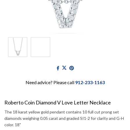
Need advice? Please call
912-233-1163
Roberto Coin Diamond V Love Letter Necklace
The 18 karat yellow gold pendant contains 10 full cut prong set
diamonds weighing 0.05 carat and graded SI1-2 for clarity and G-H
color. 18"