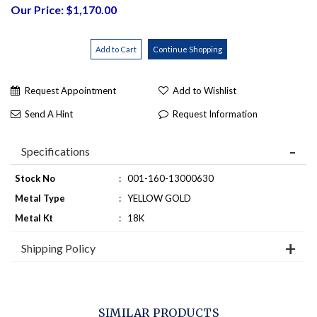
Our Price: $1,170.00
Request Appointment
Add to Wishlist
Send A Hint
Request Information
Specifications
Stock No
:
001-160-13000630
Metal Type
:
YELLOW GOLD
Metal Kt
:
18K
Shipping Policy
SIMILAR PRODUCTS