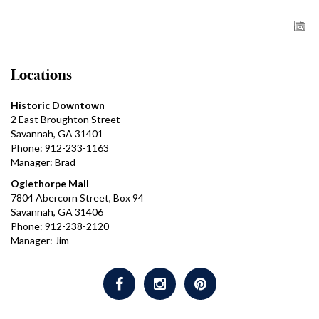
Locations
Historic Downtown
2 East Broughton Street
Savannah, GA 31401
Phone: 912-233-1163
Manager: Brad
Oglethorpe Mall
7804 Abercorn Street, Box 94
Savannah, GA 31406
Phone: 912-238-2120
Manager: Jim