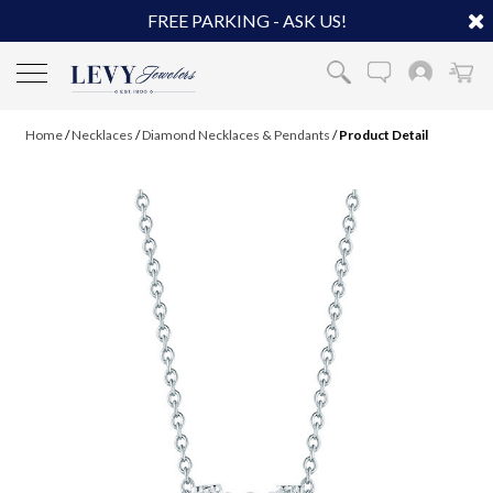
FREE PARKING - ASK US!
Home
/
Necklaces
/
Diamond Necklaces & Pendants
/
Product Detail