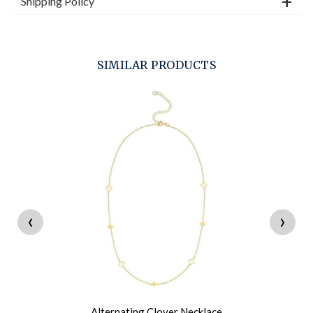
Shipping Policy
SIMILAR PRODUCTS
‹
›
Alternating Clover Necklace