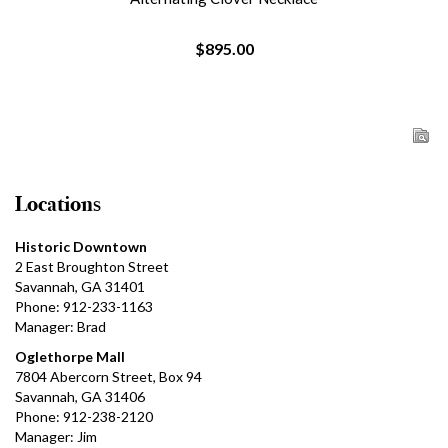
$895.00
Locations
Historic Downtown
2 East Broughton Street
Savannah, GA 31401
Phone: 912-233-1163
Manager: Brad
Oglethorpe Mall
7804 Abercorn Street, Box 94
Savannah, GA 31406
Phone: 912-238-2120
Manager: Jim