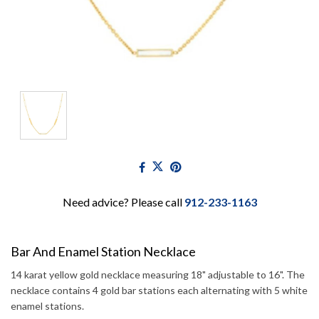
Need advice? Please call
912-233-1163
Bar And Enamel Station Necklace
14 karat yellow gold necklace measuring 18" adjustable to 16". The
necklace contains 4 gold bar stations each alternating with 5 white
enamel stations.