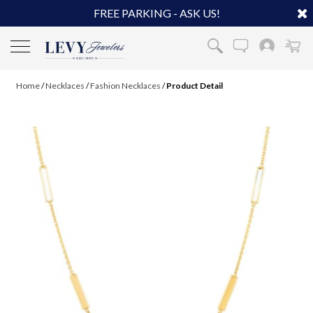
FREE PARKING - ASK US!
Home
/
Necklaces
/
Fashion Necklaces
/
Product Detail