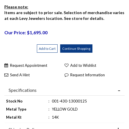
Please note:
Items are subject to prior sale. Selection of merchandise varies
at each Levy Jewelers location. See store for details.
Our Price: $1,695.00
Request Appointment
Add to Wishlist
Send A Hint
Request Information
Specifications
Stock No
:
001-430-13000125
Metal Type
:
YELLOW GOLD
Metal Kt
:
14K