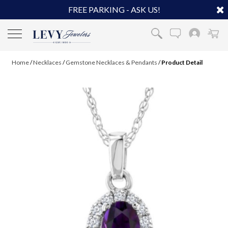
FREE PARKING - ASK US!
Home
/
Necklaces
/
Gemstone Necklaces & Pendants
/
Product Detail