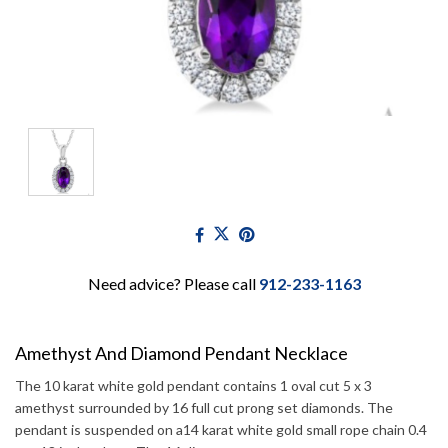
Need advice? Please call
912-233-1163
Amethyst And Diamond Pendant Necklace
The 10 karat white gold pendant contains 1 oval cut 5 x 3
amethyst surrounded by 16 full cut prong set diamonds. The
pendant is suspended on a14 karat white gold small rope chain 0.4