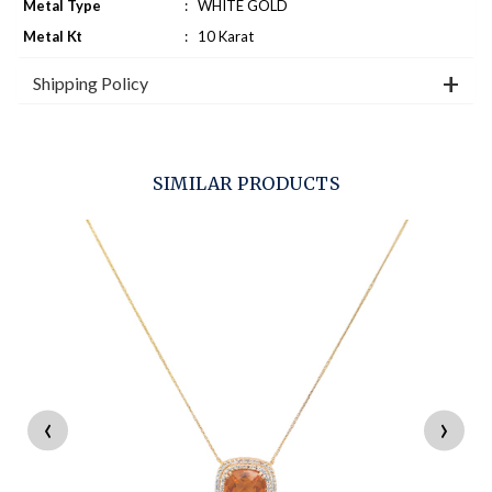
Metal Type
:
WHITE GOLD
Metal Kt
:
10 Karat
Shipping Policy
SIMILAR PRODUCTS
‹
›