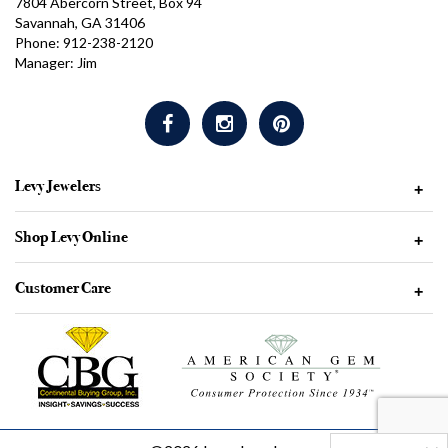
7804 Abercorn Street, Box 94
Savannah, GA 31406
Phone: 912-238-2120
Manager: Jim
Levy Jewelers
+
Shop Levy Online
+
Customer Care
+