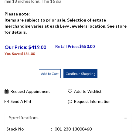
mm 18 inches long. The 16 dia
Please note:
Items are subject to prior sale. Selection of estate
merchandise varies at each Levy Jewelers location. See store
for details.
Our Price: $419.00
Retail Price:
$550.00
You Save: $131.00
Request Appointment
Add to Wishlist
Send A Hint
Request Information
Specifications
Stock No
:
001-230-13000460