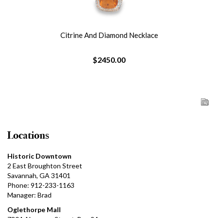
Citrine And Diamond Necklace
$2450.00
Locations
Historic Downtown
2 East Broughton Street
Savannah, GA 31401
Phone: 912-233-1163
Manager: Brad
Oglethorpe Mall