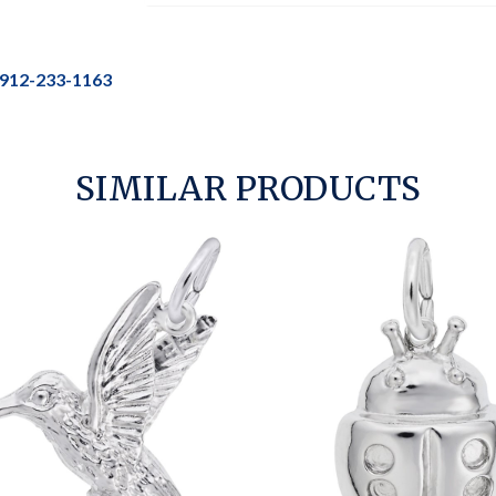
912-233-1163
SIMILAR PRODUCTS