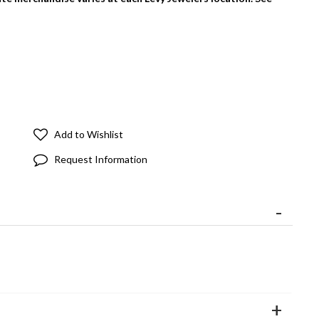
Add to Wishlist
Request Information