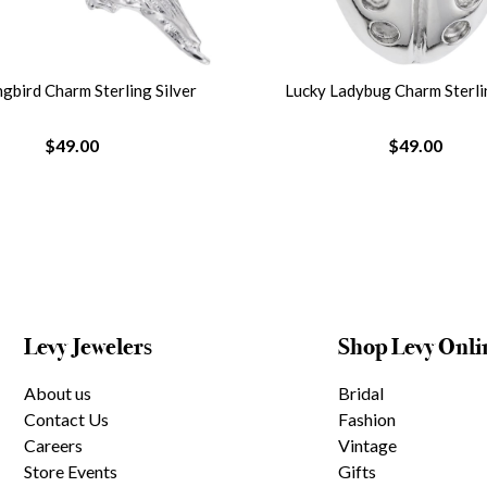
bird Charm Sterling Silver
Lucky Ladybug Charm Sterlin
$49.00
$49.00
Levy Jewelers
Shop Levy Onli
About us
Bridal
Contact Us
Fashion
Careers
Vintage
Store Events
Gifts