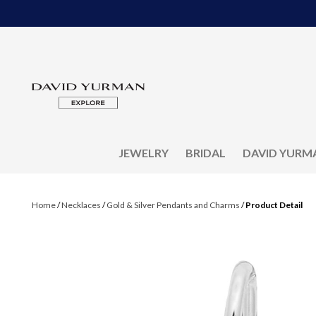
JEWELRY
BRIDAL
DAVID YURM
Home
/
Necklaces
/
Gold & Silver Pendants and Charms
/
Product Detail