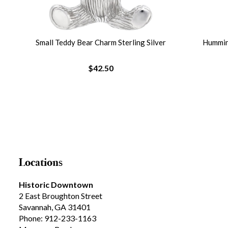
lver
Small Teddy Bear Charm Sterling Silver
Humming
$42.50
Locations
Historic Downtown
2 East Broughton Street
Savannah, GA 31401
Phone: 912-233-1163