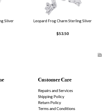
g Silver
Leopard Frog Charm Sterling Silver
$53.50
ne
Customer Care
Repairs and Services
Shipping Policy
Return Policy
Terms and Conditions