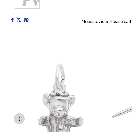
Need advice? Please call
‹