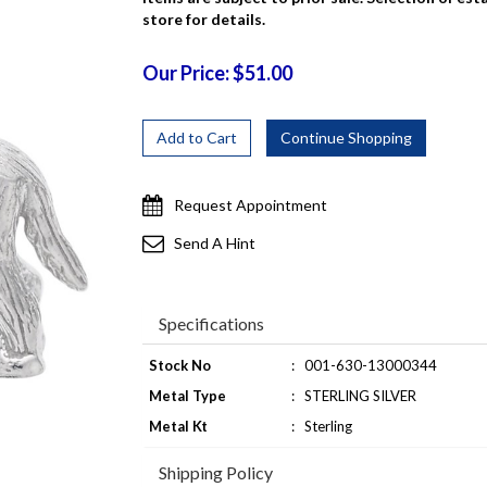
store for details.
Our Price: $51.00
Request Appointment
Send A Hint
Specifications
Stock No
:
001-630-13000344
Metal Type
:
STERLING SILVER
Metal Kt
:
Sterling
Shipping Policy