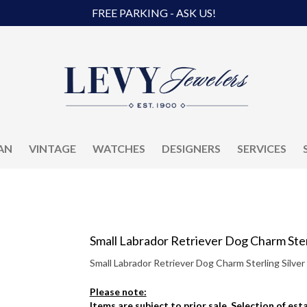
FREE PARKING - ASK US!
AN
VINTAGE
WATCHES
DESIGNERS
SERVICES
Small Labrador Retriever Dog Charm Sterl
Small Labrador Retriever Dog Charm Sterling Silver
Please note:
Items are subject to prior sale. Selection of es