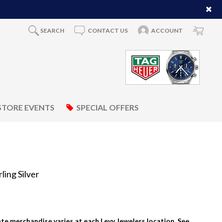
SEARCH
CONTACT US
ACCOUNT
STORE EVENTS
SPECIAL OFFERS
ing Silver
tate merchandise varies at each Levy Jewelers location. See