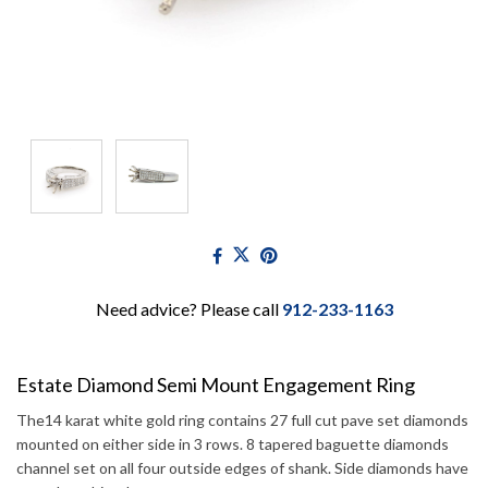
Need advice? Please call
912-233-1163
Estate Diamond Semi Mount Engagement Ring
The14 karat white gold ring contains 27 full cut pave set diamonds
mounted on either side in 3 rows. 8 tapered baguette diamonds
channel set on all four outside edges of shank. Side diamonds have