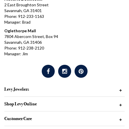
2 East Broughton Street
Savannah, GA 31401
Phone: 912-233-1163
Manager: Brad
Oglethorpe Mall
7804 Abercorn Street, Box 94
Savannah, GA 31406
Phone: 912-238-2120
Manager: Jim
Levy Jewelers
+
Shop Levy Online
+
Customer Care
+