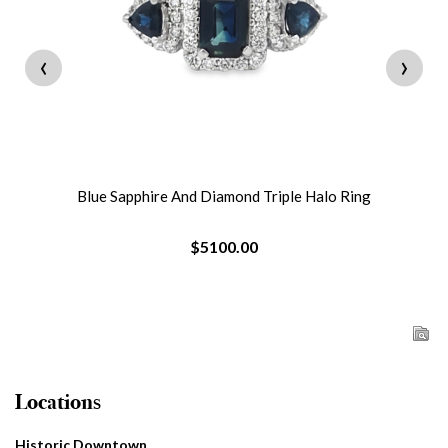
‹
›
Blue Sapphire And Diamond Triple Halo Ring
$5100.00
Locations
Historic Downtown