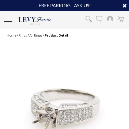
FREE PARKING - ASK US!
Home
/
Rings
/
All Rings
/
Product Detail