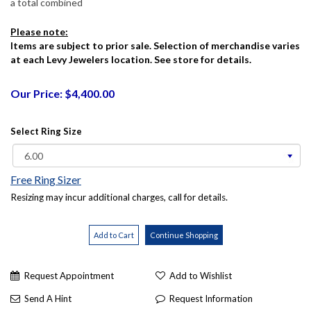
a total combined
Please note:
Items are subject to prior sale. Selection of merchandise varies
at each Levy Jewelers location. See store for details.
Our Price: $4,400.00
Select Ring Size
Free Ring Sizer
Resizing may incur additional charges, call for details.
Request Appointment
Add to Wishlist
Send A Hint
Request Information