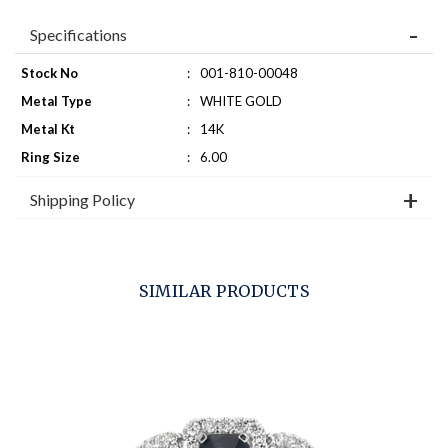
Specifications
Stock No
:
001-810-00048
Metal Type
:
WHITE GOLD
Metal Kt
:
14K
Ring Size
:
6.00
Shipping Policy
SIMILAR PRODUCTS