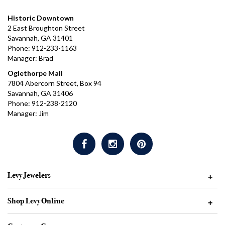
Historic Downtown
2 East Broughton Street
Savannah, GA 31401
Phone: 912-233-1163
Manager: Brad
Oglethorpe Mall
7804 Abercorn Street, Box 94
Savannah, GA 31406
Phone: 912-238-2120
Manager: Jim
Levy Jewelers
+
Shop Levy Online
+