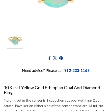
Need advice? Please call
912-233-1163
10 Karat Yellow Gold Ethiopian Opal And Diamond
Ring
4 prong set in the center is 1 cabochon cut opal weighing 2.25
carats. Pave set on either side of the center stone are 13 full cut