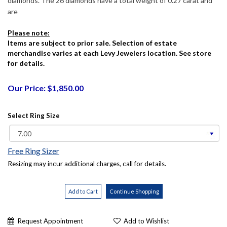
diamonds. The 26 diamonds have a total weight of 0.27 carat and
are
Please note:
Items are subject to prior sale. Selection of estate
merchandise varies at each Levy Jewelers location. See store
for details.
Our Price: $1,850.00
Select Ring Size
Free Ring Sizer
Resizing may incur additional charges, call for details.
Request Appointment
Add to Wishlist