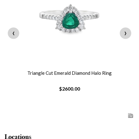
‹
›
Triangle Cut Emerald Diamond Halo Ring
$2600.00
Locations