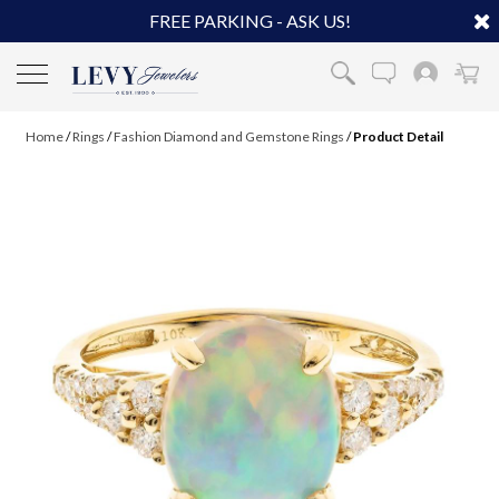
FREE PARKING - ASK US!
Home
/
Rings
/
Fashion Diamond and Gemstone Rings
/
Product Detail