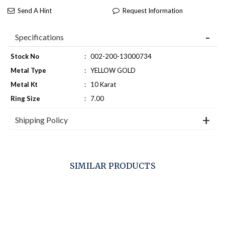
Send A Hint
Request Information
Specifications
Stock No
:
002-200-13000734
Metal Type
:
YELLOW GOLD
Metal Kt
:
10 Karat
Ring Size
:
7.00
Shipping Policy
SIMILAR PRODUCTS