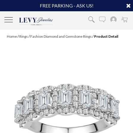
FREE PARKING - ASK US!
Home
/
Rings
/
Fashion Diamond and Gemstone Rings
/
Product Detail