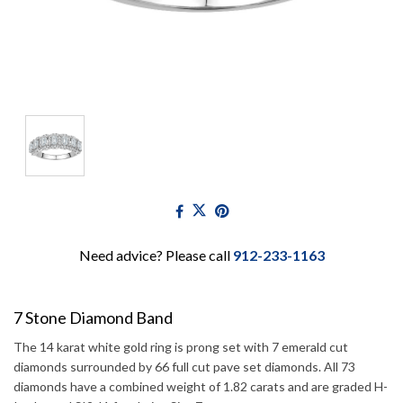
Need advice? Please call
912-233-1163
7 Stone Diamond Band
The 14 karat white gold ring is prong set with 7 emerald cut
diamonds surrounded by 66 full cut pave set diamonds. All 73
diamonds have a combined weight of 1.82 carats and are graded H-