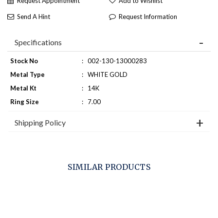
Request Appointment
Add to Wishlist
Send A Hint
Request Information
Specifications
Stock No
:
002-130-13000283
Metal Type
:
WHITE GOLD
Metal Kt
:
14K
Ring Size
:
7.00
Shipping Policy
SIMILAR PRODUCTS