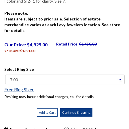
I color and SI2-I1 for clarity. Size 7.
Please note:
Items are subject to prior sale. Selection of estate
merchandise varies at each Levy Jewelers location. See store
for details.
Our Price: $4,829.00
Retail Price:
$6,450.00
You Save: $1621.00
Select Ring Size
Free Ring Sizer
Resizing may incur additional charges, call for details.