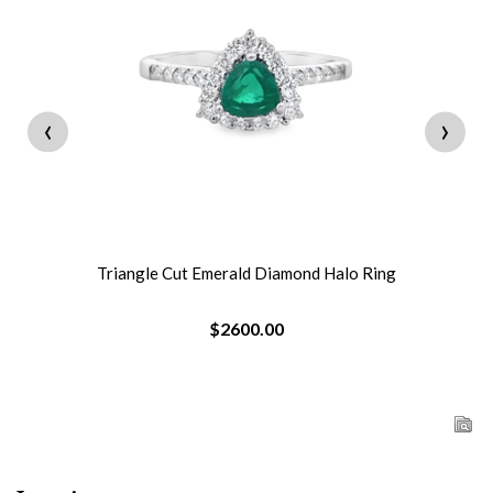
‹
›
Triangle Cut Emerald Diamond Halo Ring
$2600.00