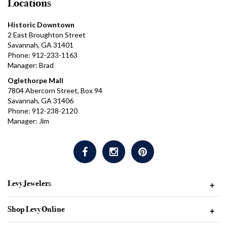
Locations
Historic Downtown
2 East Broughton Street
Savannah, GA 31401
Phone: 912-233-1163
Manager: Brad
Oglethorpe Mall
7804 Abercorn Street, Box 94
Savannah, GA 31406
Phone: 912-238-2120
Manager: Jim
Levy Jewelers
+
Shop Levy Online
+