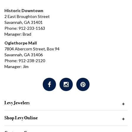
Historic Downtown
2 East Broughton Street
Savannah, GA 31401
Phone: 912-233-1163
Manager: Brad
Oglethorpe Mall
7804 Abercorn Street, Box 94
Savannah, GA 31406
Phone: 912-238-2120
Manager: Jim
Levy Jewelers
+
Shop Levy Online
+