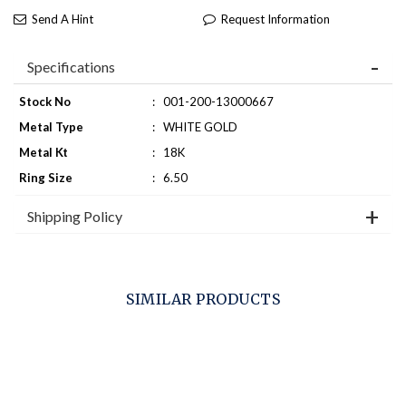
Send A Hint
Request Information
Specifications
Stock No
:
001-200-13000667
Metal Type
:
WHITE GOLD
Metal Kt
:
18K
Ring Size
:
6.50
Shipping Policy
SIMILAR PRODUCTS