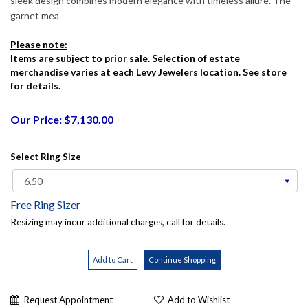
sleek design combines modern elegance with timeless allure. The
garnet mea
Please note:
Items are subject to prior sale. Selection of estate
merchandise varies at each Levy Jewelers location. See store
for details.
Our Price: $7,130.00
Select Ring Size
Free Ring Sizer
Resizing may incur additional charges, call for details.
Request Appointment
Add to Wishlist