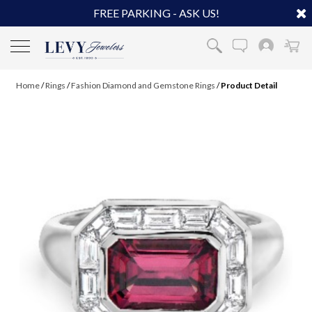
FREE PARKING - ASK US!
Home
/
Rings
/
Fashion Diamond and Gemstone Rings
/
Product Detail