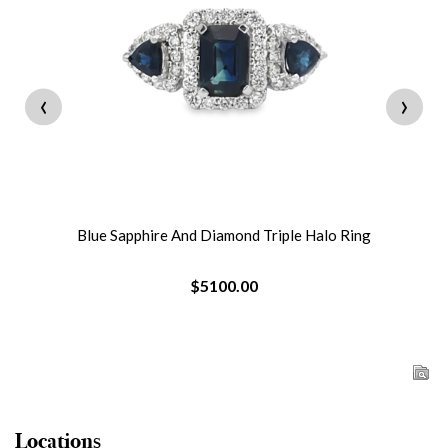
‹
›
Blue Sapphire And Diamond Triple Halo Ring
$5100.00
Locations