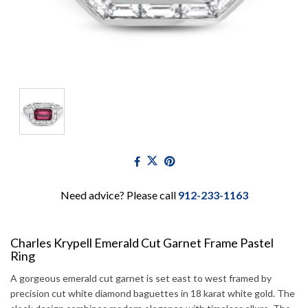
Need advice? Please call
912-233-1163
Charles Krypell Emerald Cut Garnet Frame Pastel
Ring
A gorgeous emerald cut garnet is set east to west framed by
precision cut white diamond baguettes in 18 karat white gold. The