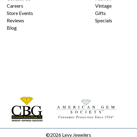
Careers
Vintage
Store Events
Gifts
Reviews
Specials
Blog
©2026 Levy Jewelers