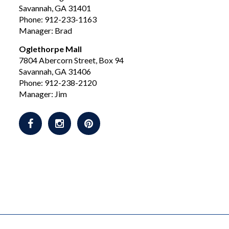
Savannah, GA 31401
Phone: 912-233-1163
Manager: Brad
Oglethorpe Mall
7804 Abercorn Street, Box 94
Savannah, GA 31406
Phone: 912-238-2120
Manager: Jim