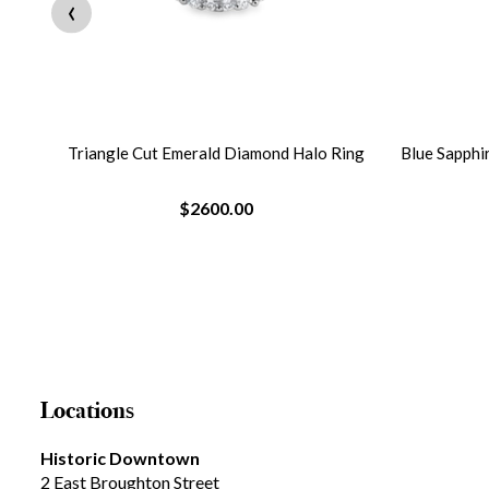
‹
Triangle Cut Emerald Diamond Halo Ring
Blue Sapphi
$2600.00
Locations
Historic Downtown
2 East Broughton Street