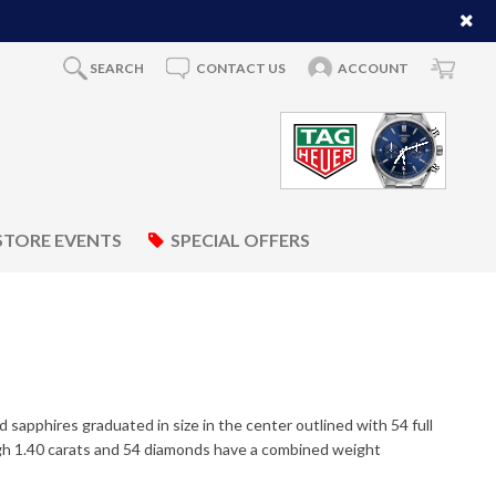
SEARCH
CONTACT US
ACCOUNT
STORE EVENTS
SPECIAL OFFERS
d sapphires graduated in size in the center outlined with 54 full
gh 1.40 carats and 54 diamonds have a combined weight