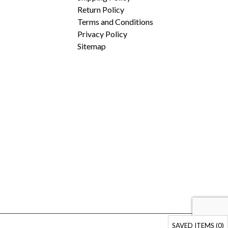
Return Policy
Terms and Conditions
Privacy Policy
Sitemap
SAVED ITEMS (
0
)