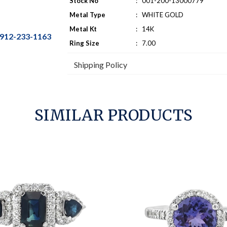
Stock No
:
001-200-13000779
Metal Type
:
WHITE GOLD
Metal Kt
:
14K
912-233-1163
Ring Size
:
7.00
Shipping Policy
SIMILAR PRODUCTS