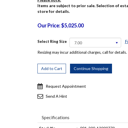
Items are subject to prior sale. Selection of es
store for details.
Our Price: $5,025.00
F
Select Ring Size
Resizing may incur additional charges, call for details.
Request Appointment
Send A Hint
Specifications