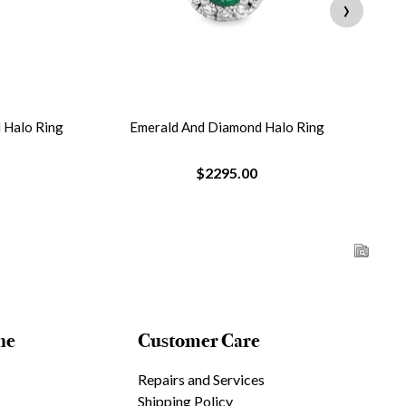
›
 Halo Ring
Emerald And Diamond Halo Ring
O
$2295.00
ne
Customer Care
Repairs and Services
Shipping Policy