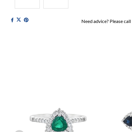
Need advice? Please call