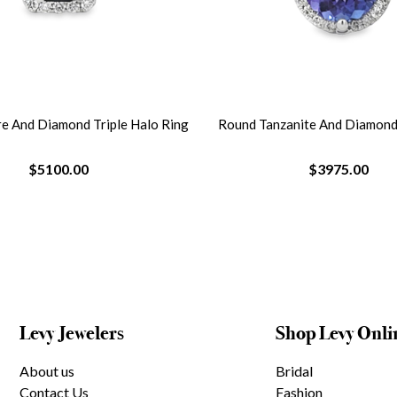
re And Diamond Triple Halo Ring
Round Tanzanite And Diamond
$5100.00
$3975.00
Levy Jewelers
Shop Levy Onli
About us
Bridal
Contact Us
Fashion