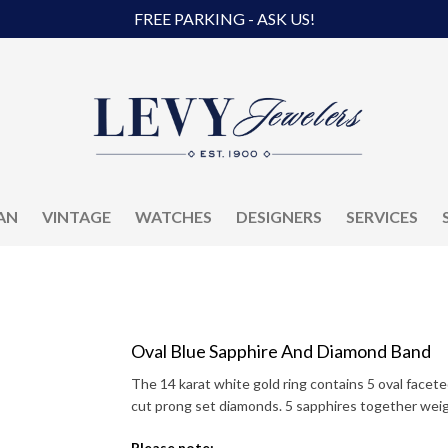
FREE PARKING - ASK US!
AN
VINTAGE
WATCHES
DESIGNERS
SERVICES
Oval Blue Sapphire And Diamond Band
The 14 karat white gold ring contains 5 oval facete
cut prong set diamonds. 5 sapphires together wei
Please note: