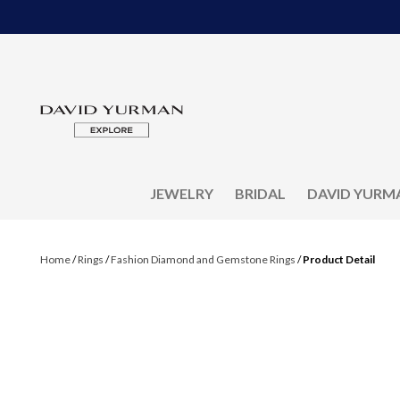
JEWELRY
BRIDAL
DAVID YURM
Home
/
Rings
/
Fashion Diamond and Gemstone Rings
/
Product Detail