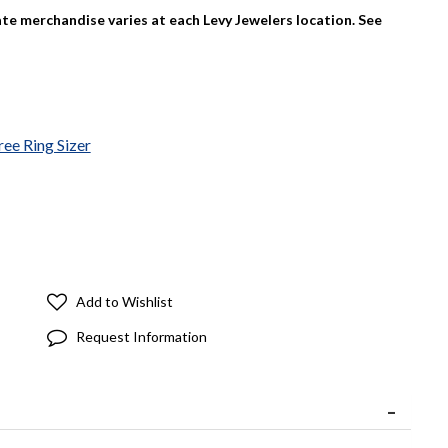
tate merchandise varies at each Levy Jewelers location. See
ree Ring Sizer
Add to Wishlist
Request Information