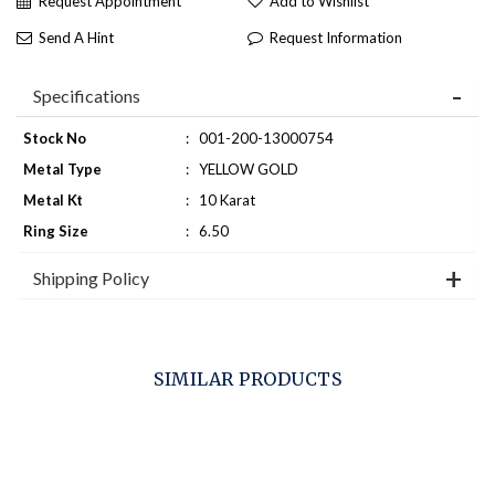
Request Appointment
Add to Wishlist
Send A Hint
Request Information
Specifications
Stock No
:
001-200-13000754
Metal Type
:
YELLOW GOLD
Metal Kt
:
10 Karat
Ring Size
:
6.50
Shipping Policy
SIMILAR PRODUCTS