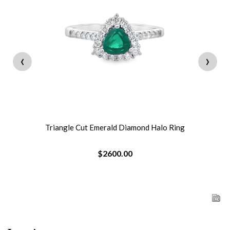
‹
›
Triangle Cut Emerald Diamond Halo Ring
$2600.00