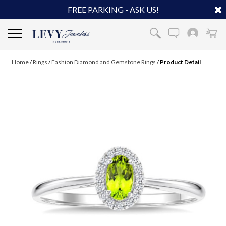
FREE PARKING - ASK US!
Home
/
Rings
/
Fashion Diamond and Gemstone Rings
/
Product Detail