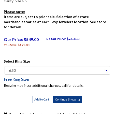
clarity. Size 6.5
Please note:
Items are subject to prior sale. Selection of estate
merchandise varies at each Levy Jewelers location. See store
for details.
Our Price: $549.00
Retail Price:
$740.00
You Save: $191.00
Select Ring Size
Free Ring Sizer
Resizing may incur additional charges, call for details.