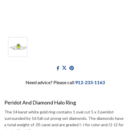
Need advice? Please call
912-233-1163
Peridot And Diamond Halo Ring
The 14 karat white gold ring contains 1 oval cut 5 x 3 peridot
surrounded by 16 full cut prong set diamonds. The diamonds have
a total weight of .05 carat and are graded I-J for color and I1-I2 for