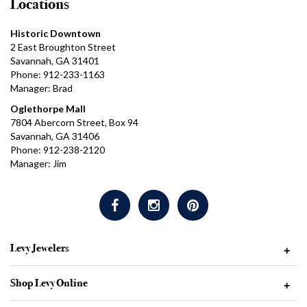
Locations
Historic Downtown
2 East Broughton Street
Savannah, GA 31401
Phone: 912-233-1163
Manager: Brad
Oglethorpe Mall
7804 Abercorn Street, Box 94
Savannah, GA 31406
Phone: 912-238-2120
Manager: Jim
Levy Jewelers
+
Shop Levy Online
+