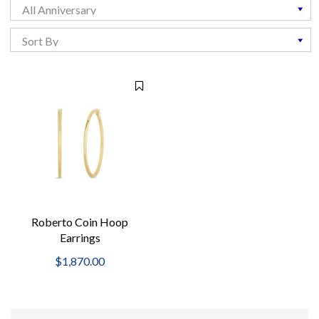
Roberto Coin Hoop
Earrings
$1,870.00