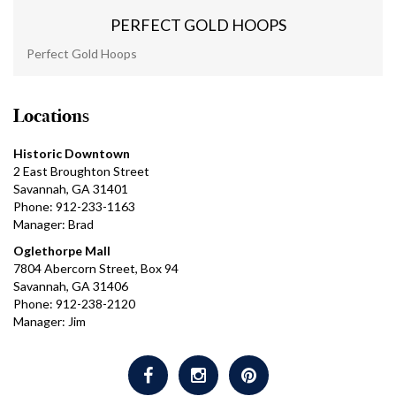
PERFECT GOLD HOOPS
Perfect Gold Hoops
Locations
Historic Downtown
2 East Broughton Street
Savannah, GA 31401
Phone: 912-233-1163
Manager: Brad
Oglethorpe Mall
7804 Abercorn Street, Box 94
Savannah, GA 31406
Phone: 912-238-2120
Manager: Jim