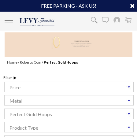
FREE PARKING - ASK US!
Home
/
Roberto Coin
/
Perfect Gold Hoops
Filter