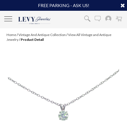
FREE PARKING - ASK US!
Home
/
Vintage And Antique Collection
/
View All Vintage and Antique
Jewelry
/
Product Detail