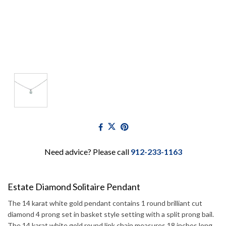
Need advice? Please call
912-233-1163
Estate Diamond Solitaire Pendant
The 14 karat white gold pendant contains 1 round brilliant cut
diamond 4 prong set in basket style setting with a split prong bail.
The 14 karat white gold round link chain measures 18 inches long