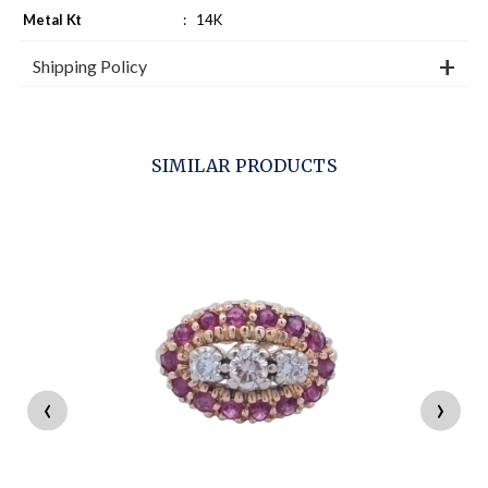
Metal Kt
:
14K
Shipping Policy
SIMILAR PRODUCTS
‹
›