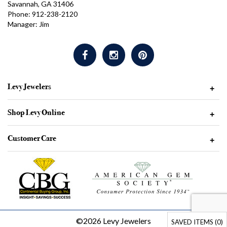
Savannah, GA 31406
Phone: 912-238-2120
Manager: Jim
Levy Jewelers
+
Shop Levy Online
+
Customer Care
+
©2026 Levy Jewelers
SAVED ITEMS (
0
)