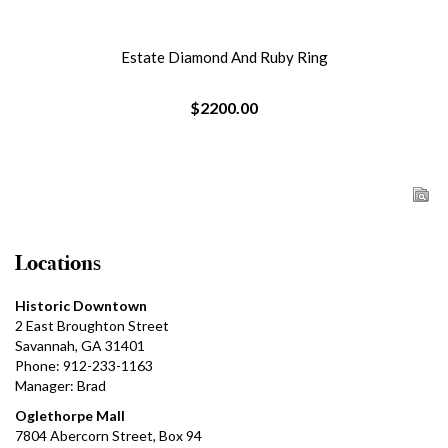
Estate Diamond And Ruby Ring
$2200.00
Locations
Historic Downtown
2 East Broughton Street
Savannah, GA 31401
Phone: 912-233-1163
Manager: Brad
Oglethorpe Mall
7804 Abercorn Street, Box 94