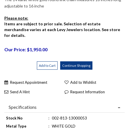
adjustable to 16 inche
Please note:
Items are subject to prior sale. Selection of estate
merchandise varies at each Levy Jewelers location. See store
for details.
Our Price: $1,950.00
Request Appointment
Add to Wishlist
Send A Hint
Request Information
Specifications
Stock No
:
002-813-13000053
Metal Type
:
WHITE GOLD