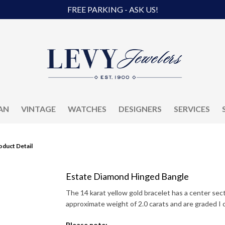
FREE PARKING - ASK US!
AN
VINTAGE
WATCHES
DESIGNERS
SERVICES
oduct Detail
Estate Diamond Hinged Bangle
The 14 karat yellow gold bracelet has a center se
approximate weight of 2.0 carats and are graded I co
Please note: