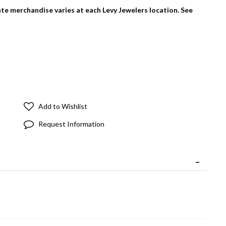
tate merchandise varies at each Levy Jewelers location. See
Add to Wishlist
Request Information