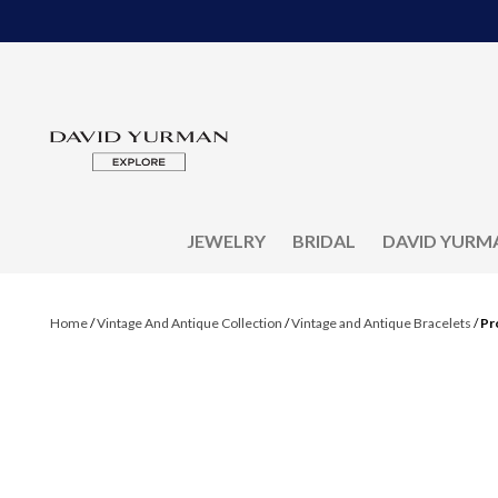
JEWELRY
BRIDAL
DAVID YURM
Home
/
Vintage And Antique Collection
/
Vintage and Antique Bracelets
/
Pr