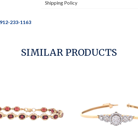
Shipping Policy
912-233-1163
SIMILAR PRODUCTS