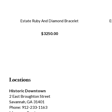
Estate Ruby And Diamond Bracelet
E
$3250.00
Locations
Historic Downtown
2 East Broughton Street
Savannah, GA 31401
Phone: 912-233-1163