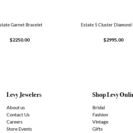
state Garnet Bracelet
Estate 5 Cluster Diamond
$2250.00
$2995.00
Levy Jewelers
Shop Levy Onli
About us
Bridal
Contact Us
Fashion
Careers
Vintage
Store Events
Gifts