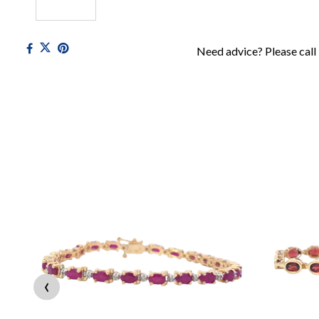
Need advice? Please call
‹