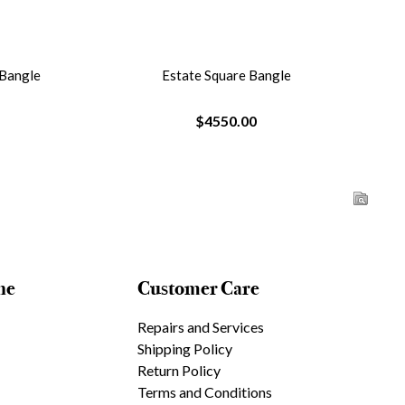
 Bangle
Estate Square Bangle
$4550.00
ne
Customer Care
Repairs and Services
Shipping Policy
Return Policy
Terms and Conditions