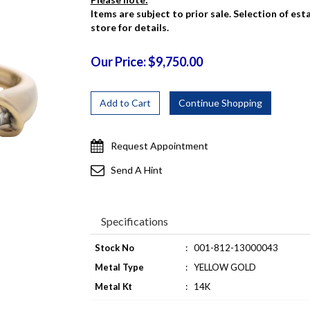
Items are subject to prior sale. Selection of es
store for details.
Our Price: $9,750.00
Request Appointment
Send A Hint
Specifications
Stock No
:
001-812-13000043
Metal Type
:
YELLOW GOLD
Metal Kt
:
14K