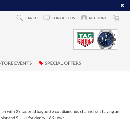
SEARCH
CONTACT US
ACCOUNT
STORE EVENTS
SPECIAL OFFERS
ction with 29 tapered baguette cut diamonds channel set having an
lor and SI1-I1 for clarity. 16.94dwt.