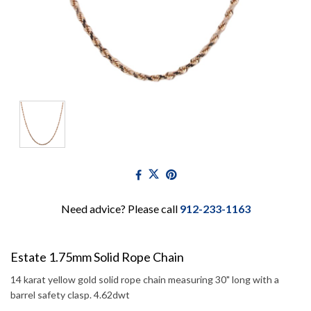
Need advice? Please call
912-233-1163
Estate 1.75mm Solid Rope Chain
14 karat yellow gold solid rope chain measuring 30" long with a
barrel safety clasp. 4.62dwt