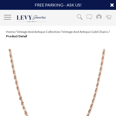
FREE PARKING - ASK US!
Home
/
Vintage And Antique Collection
/
Vintage And Antique Gold Chains
/
Product Detail