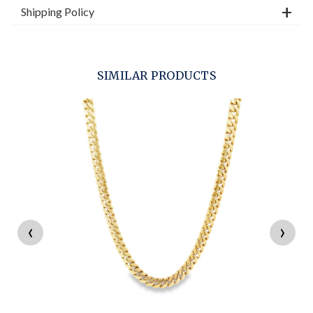
Shipping Policy
SIMILAR PRODUCTS
‹
›