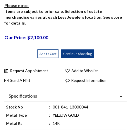
Please note:
Items are subject to prior sale. Selection of estate
merchandise varies at each Levy Jewelers location. See store
for details.
Our Price: $2,100.00
Request Appointment
Add to Wishlist
Send A Hint
Request Information
Specifications
Stock No
:
001-841-13000044
Metal Type
:
YELLOW GOLD
Metal Kt
:
14K