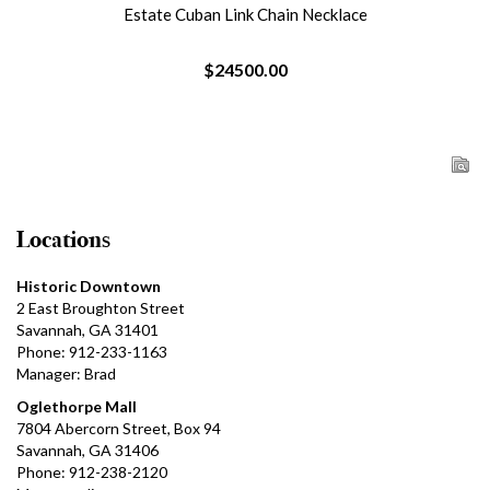
Estate Cuban Link Chain Necklace
$24500.00
Locations
Historic Downtown
2 East Broughton Street
Savannah, GA 31401
Phone: 912-233-1163
Manager: Brad
Oglethorpe Mall
7804 Abercorn Street, Box 94
Savannah, GA 31406
Phone: 912-238-2120