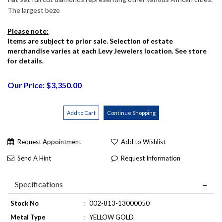
The largest beze
Please note:
Items are subject to prior sale. Selection of estate
merchandise varies at each Levy Jewelers location. See store
for details.
Our Price: $3,350.00
Request Appointment
Add to Wishlist
Send A Hint
Request Information
Specifications
Stock No
:
002-813-13000050
Metal Type
:
YELLOW GOLD