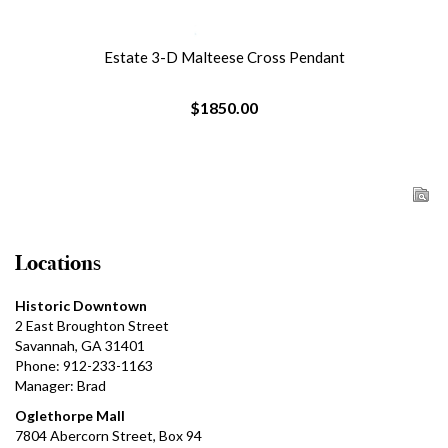
Estate 3-D Malteese Cross Pendant
$1850.00
Locations
Historic Downtown
2 East Broughton Street
Savannah, GA 31401
Phone: 912-233-1163
Manager: Brad
Oglethorpe Mall
7804 Abercorn Street, Box 94