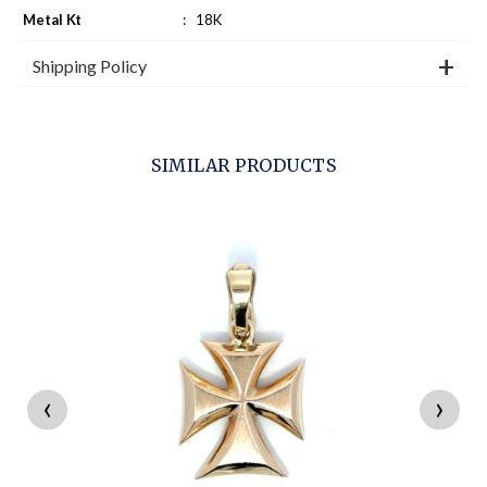
Metal Kt
:
18K
Shipping Policy
SIMILAR PRODUCTS
‹
›