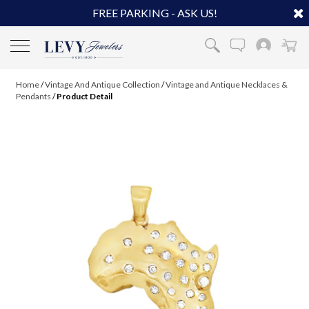
FREE PARKING - ASK US!
Home
/
Vintage And Antique Collection
/
Vintage and Antique Necklaces &
Pendants
/
Product Detail