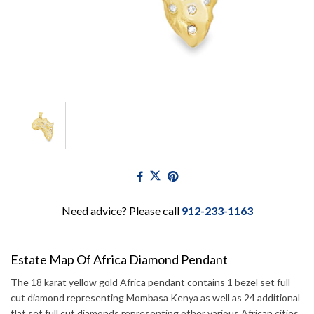
Need advice? Please call
912-233-1163
Estate Map Of Africa Diamond Pendant
The 18 karat yellow gold Africa pendant contains 1 bezel set full
cut diamond representing Mombasa Kenya as well as 24 additional
flat set full cut diamonds representing other various African cities.