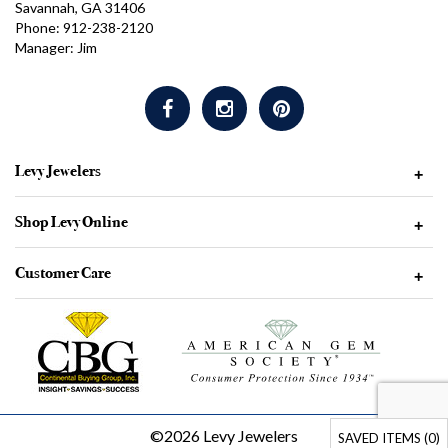
Savannah, GA 31406
Phone: 912-238-2120
Manager: Jim
Levy Jewelers
+
Shop Levy Online
+
Customer Care
+
©2026 Levy Jewelers
SAVED ITEMS (
0
)