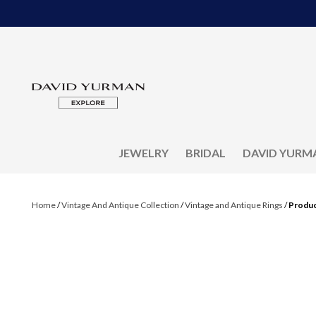
JEWELRY
BRIDAL
DAVID YURM
Home
/
Vintage And Antique Collection
/
Vintage and Antique Rings
/
Produc