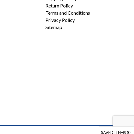
Return Policy
Terms and Conditions
Privacy Policy
Sitemap
SAVED ITEMS (
0
)