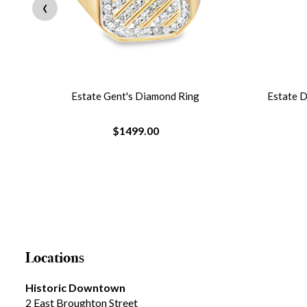
‹
re
Estate Gent's Diamond Ring
Estate 
$1499.00
Locations
Historic Downtown
2 East Broughton Street