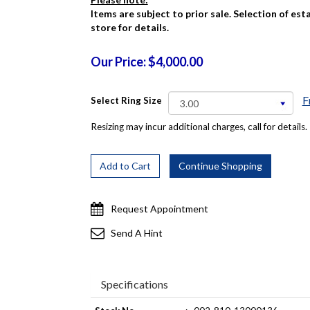
Items are subject to prior sale. Selection of es
store for details.
Our Price: $4,000.00
F
Select Ring Size
Resizing may incur additional charges, call for details.
Request Appointment
Send A Hint
Specifications