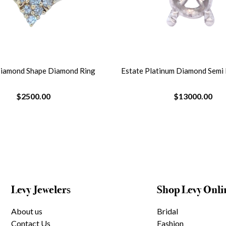
Diamond Shape Diamond Ring
Estate Platinum Diamond Semi
$2500.00
$13000.00
Levy Jewelers
Shop Levy Onli
About us
Bridal
Contact Us
Fashion