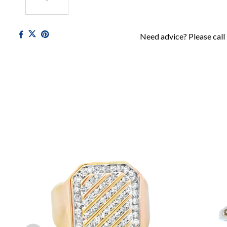
Need advice? Please call