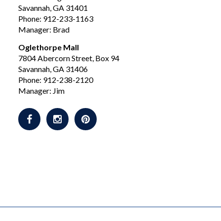
Savannah, GA 31401
Phone: 912-233-1163
Manager: Brad
Oglethorpe Mall
7804 Abercorn Street, Box 94
Savannah, GA 31406
Phone: 912-238-2120
Manager: Jim