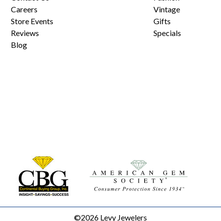
Careers
Vintage
Store Events
Gifts
Reviews
Specials
Blog
©2026 Levy Jewelers