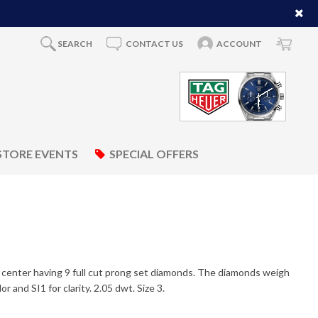
SEARCH
CONTACT US
ACCOUNT
STORE EVENTS
SPECIAL OFFERS
e center having 9 full cut prong set diamonds. The diamonds weigh
 and SI1 for clarity. 2.05 dwt. Size 3.