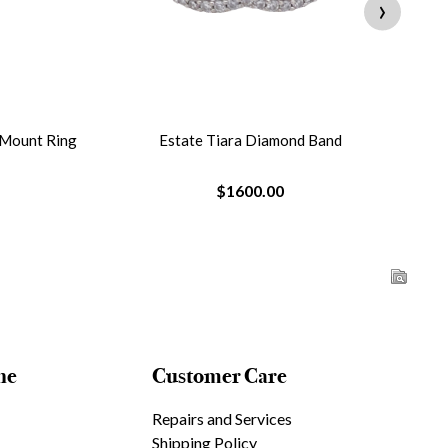
›
 Mount Ring
Estate Tiara Diamond Band
$1600.00
ne
Customer Care
Repairs and Services
Shipping Policy