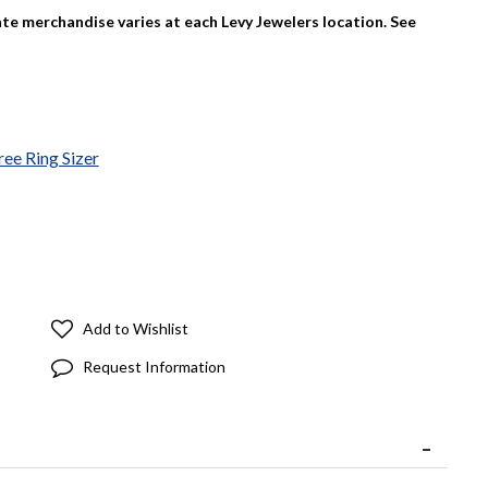
tate merchandise varies at each Levy Jewelers location. See
ree Ring Sizer
Add to Wishlist
Request Information