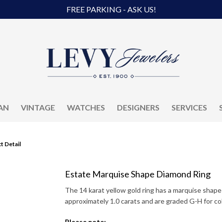
FREE PARKING - ASK US!
AN
VINTAGE
WATCHES
DESIGNERS
SERVICES
t Detail
Estate Marquise Shape Diamond Ring
The 14 karat yellow gold ring has a marquise shap
approximately 1.0 carats and are graded G-H for color
Please note: