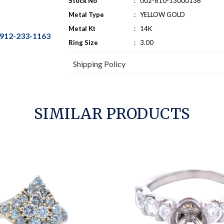
Stock No
:
002-810-13000136
Metal Type
:
YELLOW GOLD
Metal Kt
:
14K
912-233-1163
Ring Size
:
3.00
Shipping Policy
SIMILAR PRODUCTS