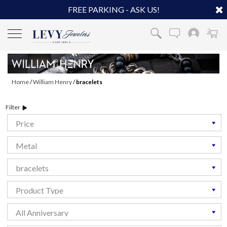
FREE PARKING - ASK US!
Home
/
William Henry
/
bracelets
Filter