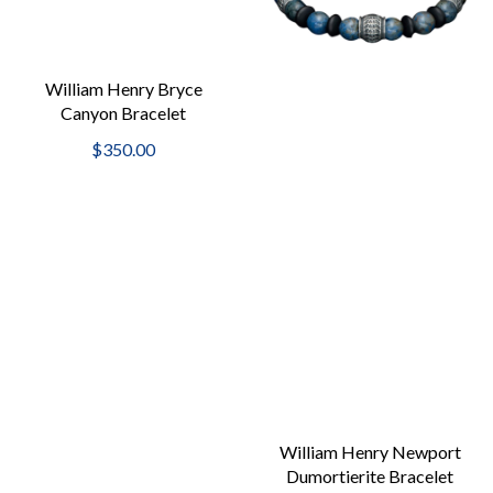
William Henry Bryce
Canyon Bracelet
$350.00
William Henry Newport
Dumortierite Bracelet