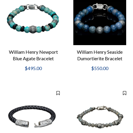
William Henry Newport
William Henry Seaside
Blue Agate Bracelet
Dumortierite Bracelet
$495.00
$550.00