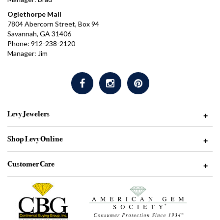
Oglethorpe Mall
7804 Abercorn Street, Box 94
Savannah, GA 31406
Phone: 912-238-2120
Manager: Jim
Levy Jewelers
+
Shop Levy Online
+
Customer Care
+