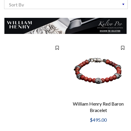
William Henry Red Baron
Bracelet
$495.00