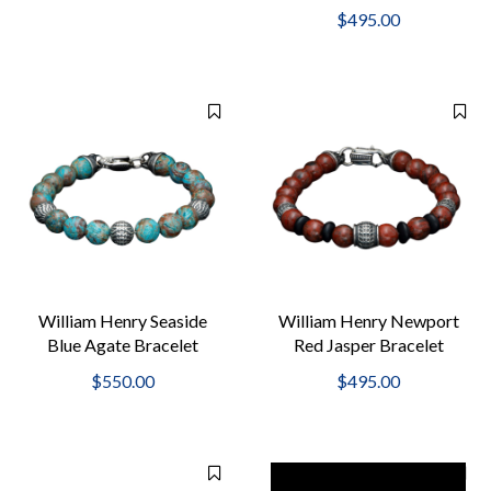
$495.00
William Henry Seaside
William Henry Newport
Blue Agate Bracelet
Red Jasper Bracelet
$550.00
$495.00