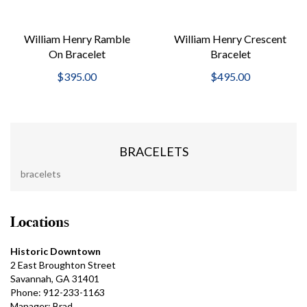
William Henry Ramble
William Henry Crescent
On Bracelet
Bracelet
$395.00
$495.00
BRACELETS
bracelets
Locations
Historic Downtown
2 East Broughton Street
Savannah, GA 31401
Phone: 912-233-1163
Manager: Brad