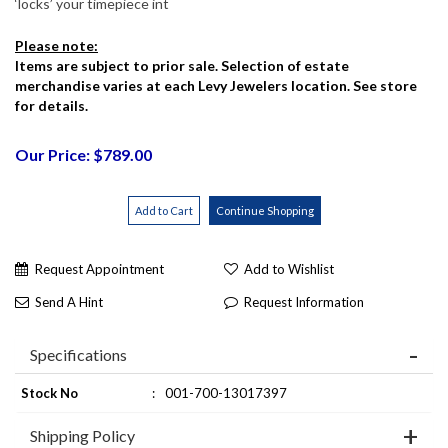
‘locks’ your timepiece int
Please note:
Items are subject to prior sale. Selection of estate
merchandise varies at each Levy Jewelers location. See store
for details.
Our Price: $789.00
Request Appointment
Add to Wishlist
Send A Hint
Request Information
Specifications
Stock No
:
001-700-13017397
Shipping Policy