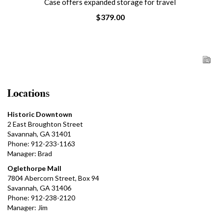
Case offers expanded storage for travel
$379.00
Locations
Historic Downtown
2 East Broughton Street
Savannah, GA 31401
Phone: 912-233-1163
Manager: Brad
Oglethorpe Mall
7804 Abercorn Street, Box 94
Savannah, GA 31406
Phone: 912-238-2120
Manager: Jim