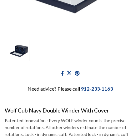
Need advice? Please call
912-233-1163
Wolf Cub Navy Double Winder With Cover
Patented Innovation - Every WOLF winder counts the precise
number of rotations. All other winders estimate the number of
rotations. Lock - in dynamic cuff: Patented lock - in dynamic cuff