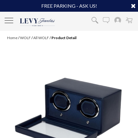
FREE PARKING - ASK US!
Home
/
WOLF
/
All WOLF
/
Product Detail