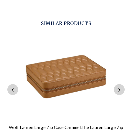
SIMILAR PRODUCTS
‹
›
Wolf Lauren Large Zip Case Caramel.The Lauren Large Zip