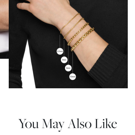
You May Also Like