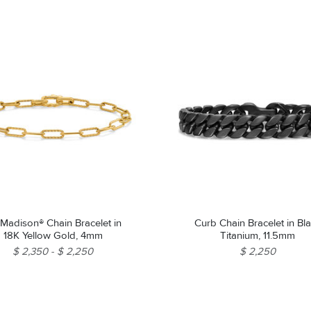
Madison® Chain Bracelet in
Curb Chain Bracelet in Bl
18K Yellow Gold, 4mm
Titanium, 11.5mm
$ 2,350
$ 2,250
$ 2,250