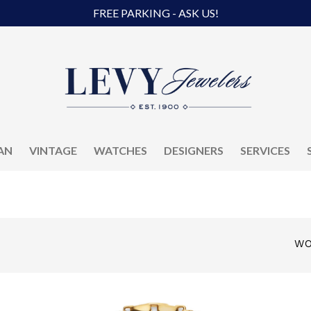
FREE PARKING - ASK US!
AN
VINTAGE
WATCHES
DESIGNERS
SERVICES
WO