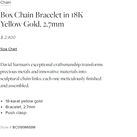
Chain
Box Chain Bracelet in 18K
Yellow Gold, 2.7mm
$ 2,400
Size Chart
(opens in new window)
David Yurman's exceptional craftsmanship transforms
precious metals and innovative materials into
sculptural chain links, each one meticulously finished
and assembled.
18-karat yellow gold
Bracelet, 2.7mm
Push clasp-
BC0189M88M