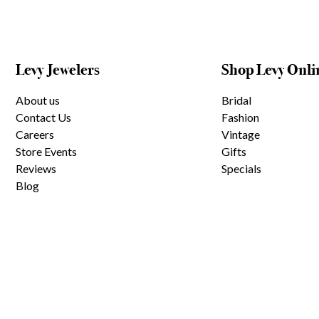
Levy Jewelers
Shop Levy Onli
About us
Bridal
Contact Us
Fashion
Careers
Vintage
Store Events
Gifts
Reviews
Specials
Blog