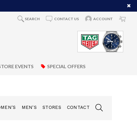
SEARCH
CONTACT US
ACCOUNT
STORE EVENTS
SPECIAL OFFERS
MEN'S
MEN'S
STORES
CONTACT