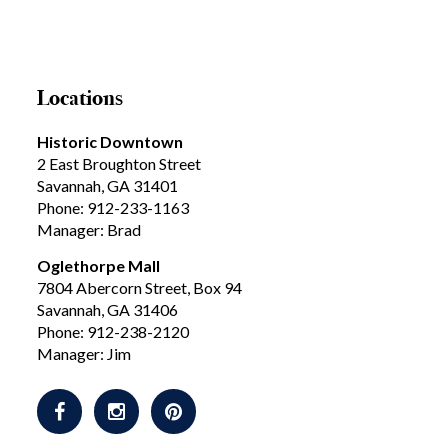
Locations
Historic Downtown
2 East Broughton Street
Savannah, GA 31401
Phone: 912-233-1163
Manager: Brad
Oglethorpe Mall
7804 Abercorn Street, Box 94
Savannah, GA 31406
Phone: 912-238-2120
Manager: Jim