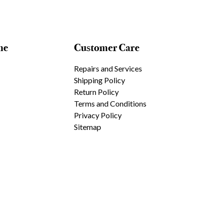
ne
Customer Care
Repairs and Services
Shipping Policy
Return Policy
Terms and Conditions
Privacy Policy
Sitemap