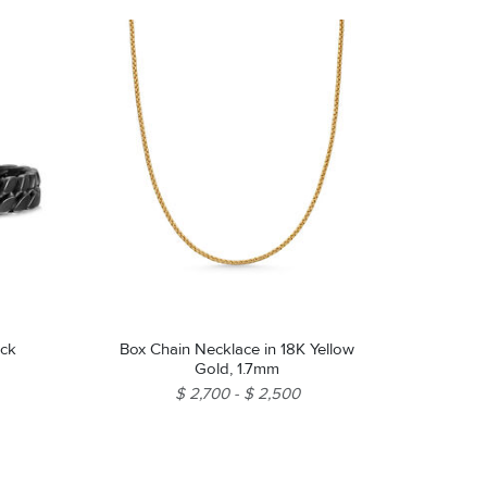
ack
Box Chain Necklace in 18K Yellow
Gold, 1.7mm
$ 2,700
$ 2,500