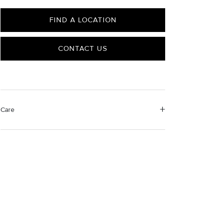
FIND A LOCATION
CONTACT US
Care
Material Instructions
Use a soft cloth to gently wipe clean, then remove any
remaining impurities with mild diluted soap. Rinse with
warm water and dry thoroughly before storing in the
provided jewelry pouch. Do not use abrasive cleaners,
steamers or ultrasonic machines.