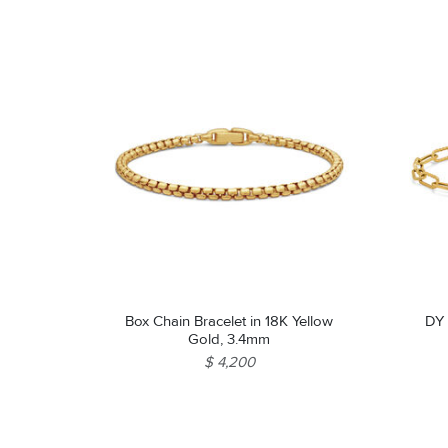
Box Chain Bracelet in 18K Yellow
DY 
Gold, 3.4mm
$ 4,200