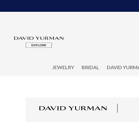
JEWELRY
BRIDAL
DAVID YURM