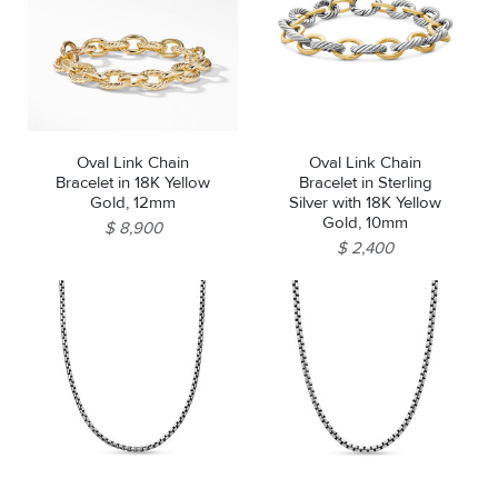
Oval Link Chain
Oval Link Chain
Bracelet in 18K Yellow
Bracelet in Sterling
Gold, 12mm
Silver with 18K Yellow
Gold, 10mm
$ 8,900
$ 2,400