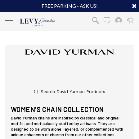
FREE PARKING - ASK US!
WOMEN'S CHAIN COLLECTION
David Yurman chains are inspired by classical and original
motifs, and meticulously crafted by artisans. They are
designed to be worn alone, layered, or complemented with
unique enhancers or charms from our other collections.