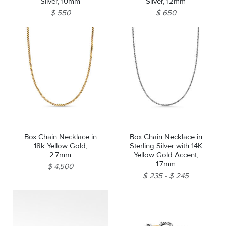
Silver, 10mm
Silver, 12mm
$ 550
$ 650
Box Chain Necklace in
Box Chain Necklace in
18k Yellow Gold,
Sterling Silver with 14K
2.7mm
Yellow Gold Accent,
1.7mm
$ 4,500
$ 235
$ 245