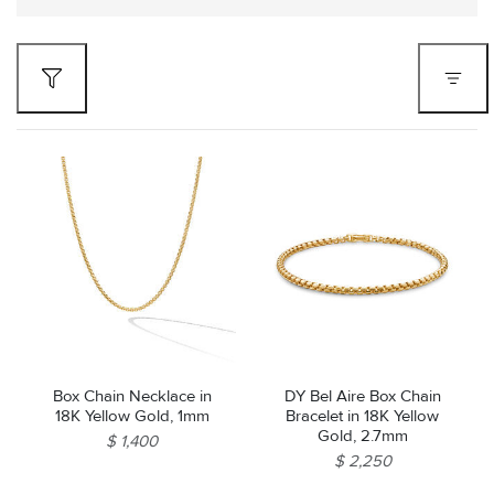
Box Chain Necklace in
DY Bel Aire Box Chain
18K Yellow Gold, 1mm
Bracelet in 18K Yellow
Gold, 2.7mm
$ 1,400
$ 2,250