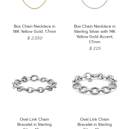
Box Chain Necklace in
Box Chain Necklace in
18K Yellow Gold, 1.7mm
Sterling Silver with 14K
Yellow Gold Accent,
$ 2,550
1.7mm
$ 225
Oval Link Chain
Oval Link Chain
Bracelet in Sterling
Bracelet in Sterling