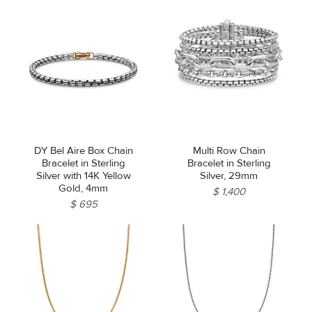
DY Bel Aire Box Chain
Multi Row Chain
Bracelet in Sterling
Bracelet in Sterling
Silver with 14K Yellow
Silver, 29mm
Gold, 4mm
$ 1,400
$ 695