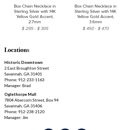
Box Chain Necklace in
Box Chain Necklace in
Sterling Silver with 14K
Sterling Silver with 14K
Yellow Gold Accent,
Yellow Gold Accent,
2.7mm
3.6mm
$ 295
$ 305
$ 450
$ 470
Locations
Historic Downtown
2 East Broughton Street
Savannah, GA 31401
Phone: 912-233-1163
Manager: Brad
Oglethorpe Mall
7804 Abercorn Street, Box 94
Savannah, GA 31406
Phone: 912-238-2120
Manager: Jim