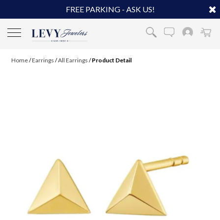
FREE PARKING - ASK US!
Home
/
Earrings
/
All Earrings
/
Product Detail