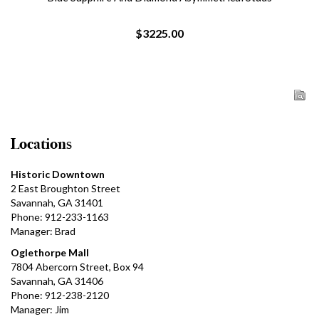
$3225.00
Locations
Historic Downtown
2 East Broughton Street
Savannah, GA 31401
Phone: 912-233-1163
Manager: Brad
Oglethorpe Mall
7804 Abercorn Street, Box 94
Savannah, GA 31406
Phone: 912-238-2120
Manager: Jim