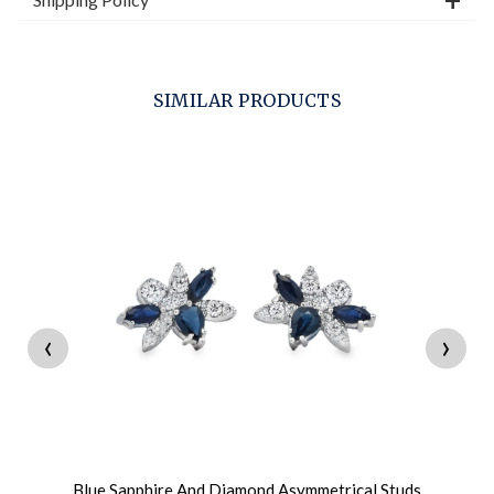
SIMILAR PRODUCTS
‹
›
Blue Sapphire And Diamond Asymmetrical Studs