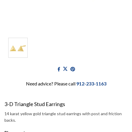
Need advice? Please call
912-233-1163
3-D Triangle Stud Earrings
14 karat yellow gold triangle stud earrings with post and friction
backs.