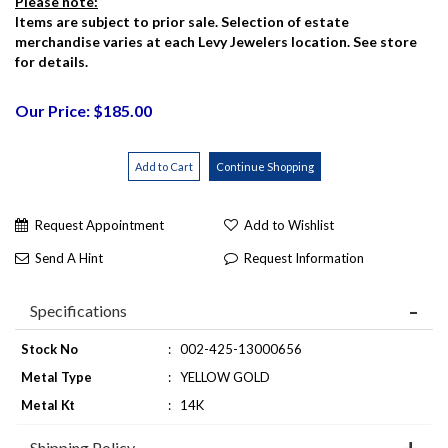
Please note:
Items are subject to prior sale. Selection of estate
merchandise varies at each Levy Jewelers location. See store
for details.
Our Price: $185.00
Request Appointment
Add to Wishlist
Send A Hint
Request Information
Specifications
Stock No
:
002-425-13000656
Metal Type
:
YELLOW GOLD
Metal Kt
:
14K
Shipping Policy