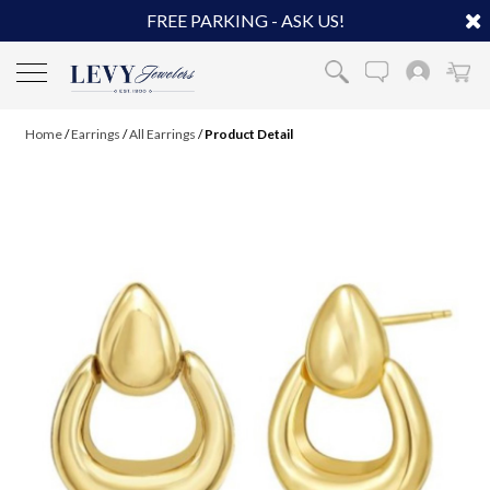
FREE PARKING - ASK US!
Home
/
Earrings
/
All Earrings
/
Product Detail