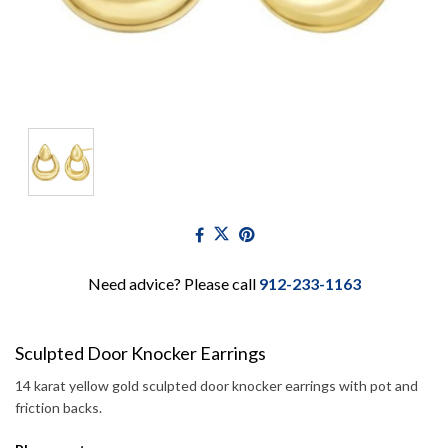
Need advice? Please call
912-233-1163
Sculpted Door Knocker Earrings
14 karat yellow gold sculpted door knocker earrings with pot and
friction backs.