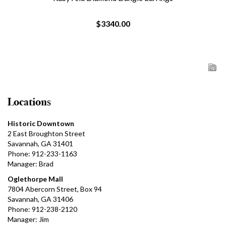
$3340.00
Locations
Historic Downtown
2 East Broughton Street
Savannah, GA 31401
Phone: 912-233-1163
Manager: Brad
Oglethorpe Mall
7804 Abercorn Street, Box 94
Savannah, GA 31406
Phone: 912-238-2120
Manager: Jim