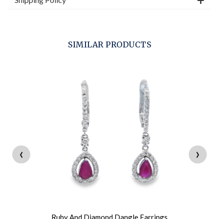
SIMILAR PRODUCTS
‹
›
Ruby And Diamond Dangle Earrings