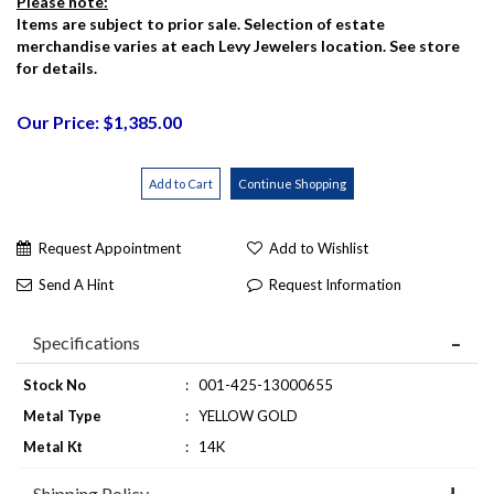
Please note:
Items are subject to prior sale. Selection of estate
merchandise varies at each Levy Jewelers location. See store
for details.
Our Price: $1,385.00
Request Appointment
Add to Wishlist
Send A Hint
Request Information
Specifications
Stock No
:
001-425-13000655
Metal Type
:
YELLOW GOLD
Metal Kt
:
14K
Shipping Policy